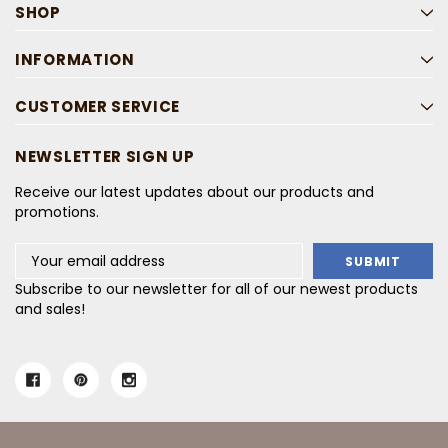
SHOP
INFORMATION
CUSTOMER SERVICE
NEWSLETTER SIGN UP
Receive our latest updates about our products and
promotions.
Email
Address
Subscribe to our newsletter for all of our newest products
and sales!