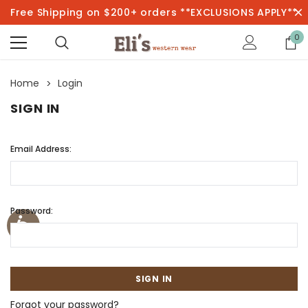
Free Shipping on $200+ orders **EXCLUSIONS APPLY**
0
Home
Login
SIGN IN
Email Address:
Password:
Forgot your password?