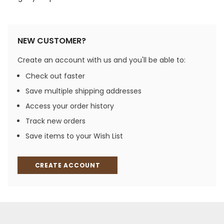
NEW CUSTOMER?
Create an account with us and you'll be able to:
Check out faster
Save multiple shipping addresses
Access your order history
Track new orders
Save items to your Wish List
CREATE ACCOUNT