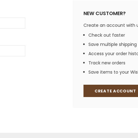
Jewelry Sets
Vests
Vests
Shirts
NEW CUSTOMER?
Boy's Sizes 1-7
Necklaces
Boy's Sizes 8-18
Create an account with us
Rings
T-Shirts/Tops
Check out faster
Watches/Watc
Save multiple shipping
Western Shirts
Men's Jewelry
Access your order hist
Track new orders
Save items to your Wish
Ladies' Fragran
Men's Fragranc
CREATE ACCOUNT