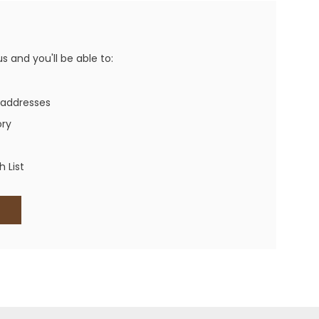
Western Buckles
Socks, Laces, Boot Care
 and you'll be able to:
Backpacks/Lunch Boxes
h Bands
 addresses
Ladies' Wallets
ory
Men's Wallets
Purses
 List
ces
Other Bags And Cases
es