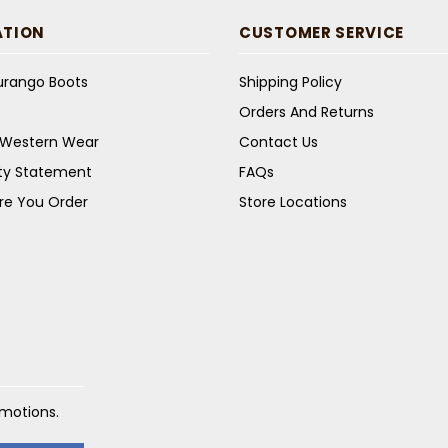
ATION
CUSTOMER SERVICE
Durango Boots
Shipping Policy
Orders And Returns
s Western Wear
Contact Us
ity Statement
FAQs
re You Order
Store Locations
omotions.