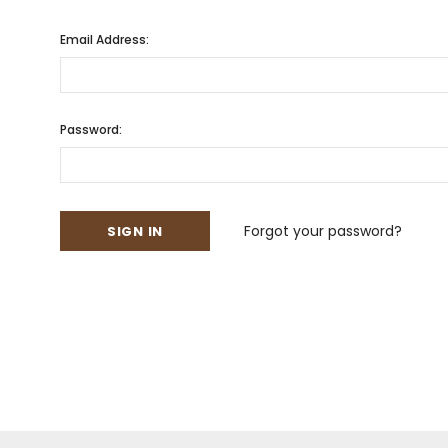
Email Address:
Password:
Forgot your password?