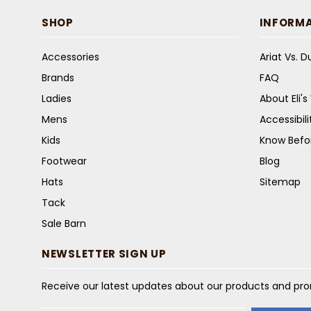
SHOP
INFORM
Accessories
Ariat Vs. 
Brands
FAQ
Ladies
About Eli'
Mens
Accessibil
Kids
Know Befo
Footwear
Blog
Hats
Sitemap
Tack
Sale Barn
NEWSLETTER SIGN UP
Receive our latest updates about our products and pr