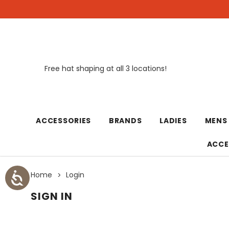
Free hat shaping at all 3 locations!
New
ACCESSORIES
BRANDS
LADIES
MENS
ACCE
Home
Login
SIGN IN