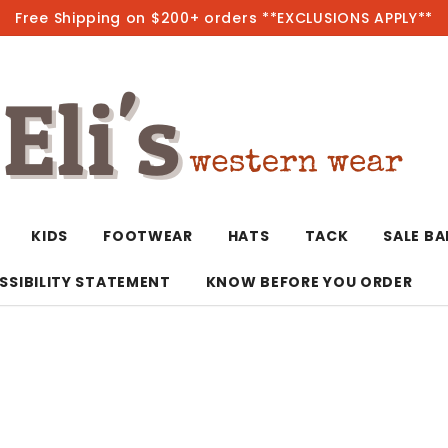
Free Shipping on $200+ orders **EXCLUSIONS APPLY**
Hot
KIDS
FOOTWEAR
HATS
TACK
SALE B
SSIBILITY STATEMENT
KNOW BEFORE YOU ORDER
T-Shirts/Polos
Bolo Ties/Wild 
Coats & Jacket
Hoodies
Bottoms
Western Shirts
Bracelets
Hoodies
Jackets
Dresses & Rom
Earrings
Kimonos
Sport Coats
Jackets