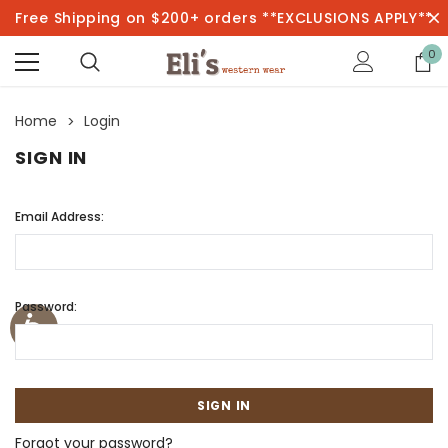
Free Shipping on $200+ orders **EXCLUSIONS APPLY**
0
Home
Login
SIGN IN
Email Address:
Password:
Forgot your password?