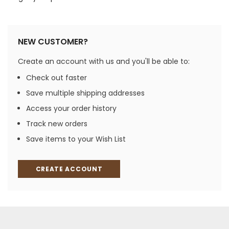
NEW CUSTOMER?
Create an account with us and you'll be able to:
Check out faster
Save multiple shipping addresses
Access your order history
Track new orders
Save items to your Wish List
CREATE ACCOUNT