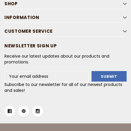
SHOP
INFORMATION
CUSTOMER SERVICE
NEWSLETTER SIGN UP
Receive our latest updates about our products and
promotions.
Email
Address
Subscribe to our newsletter for all of our newest products
and sales!