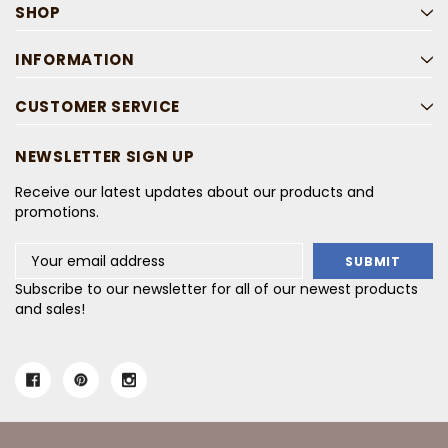
SHOP
INFORMATION
CUSTOMER SERVICE
NEWSLETTER SIGN UP
Receive our latest updates about our products and
promotions.
Email
Address
Subscribe to our newsletter for all of our newest products
and sales!