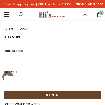
Free Shipping on $200+ orders **EXCLUSIONS APPLY**
0
Home
Login
SIGN IN
Email Address:
Password:
Forgot your password?