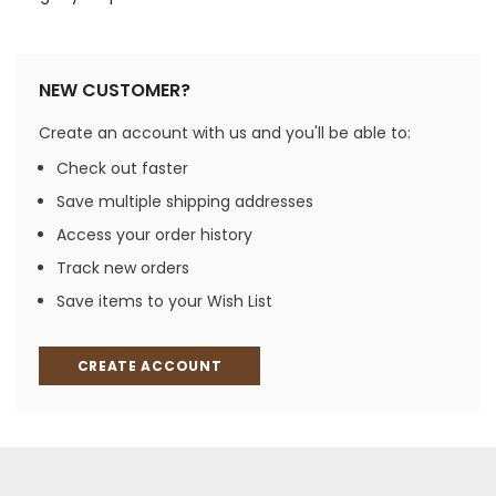
NEW CUSTOMER?
Create an account with us and you'll be able to:
Check out faster
Save multiple shipping addresses
Access your order history
Track new orders
Save items to your Wish List
CREATE ACCOUNT