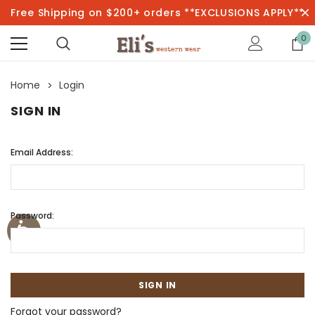
Free Shipping on $200+ orders **EXCLUSIONS APPLY**
0
Home
Login
SIGN IN
Email Address:
Password:
Forgot your password?