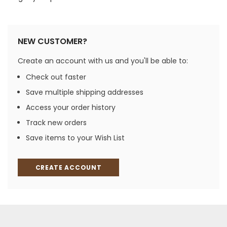
NEW CUSTOMER?
Create an account with us and you'll be able to:
Check out faster
Save multiple shipping addresses
Access your order history
Track new orders
Save items to your Wish List
CREATE ACCOUNT