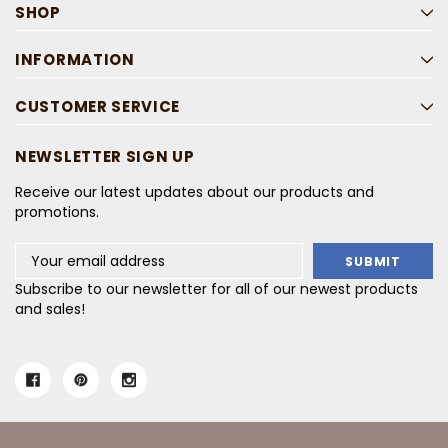
SHOP
INFORMATION
CUSTOMER SERVICE
NEWSLETTER SIGN UP
Receive our latest updates about our products and
promotions.
Email
Address
Subscribe to our newsletter for all of our newest products
and sales!