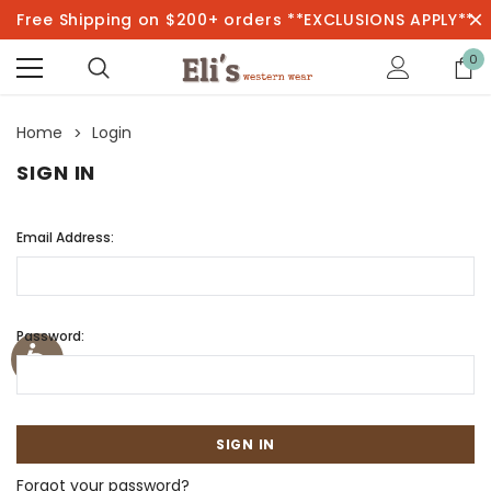
Free Shipping on $200+ orders **EXCLUSIONS APPLY**
0
Home
Login
SIGN IN
Email Address:
Password:
Forgot your password?