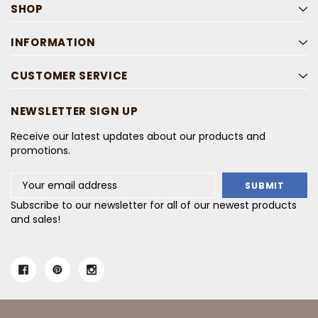
SHOP
INFORMATION
CUSTOMER SERVICE
NEWSLETTER SIGN UP
Receive our latest updates about our products and
promotions.
Email
Address
Subscribe to our newsletter for all of our newest products
and sales!