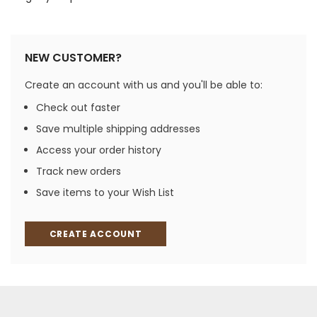
NEW CUSTOMER?
Create an account with us and you'll be able to:
Check out faster
Save multiple shipping addresses
Access your order history
Track new orders
Save items to your Wish List
CREATE ACCOUNT