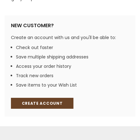
NEW CUSTOMER?
Create an account with us and you'll be able to:
Check out faster
Save multiple shipping addresses
Access your order history
Track new orders
Save items to your Wish List
CREATE ACCOUNT