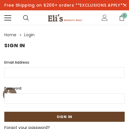
Free Shipping on $200+ orders **EXCLUSIONS APPLY**
0
Home
Login
SIGN IN
Email Address:
Password:
Forgot your password?