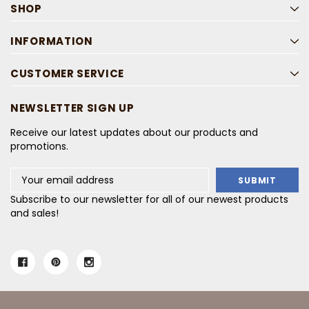
SHOP
INFORMATION
CUSTOMER SERVICE
NEWSLETTER SIGN UP
Receive our latest updates about our products and
promotions.
Email
Address
Subscribe to our newsletter for all of our newest products
and sales!