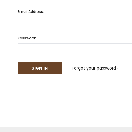
Email Address:
Password:
Forgot your password?