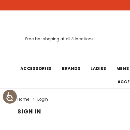
Free hat shaping at all 3 locations!
New
ACCESSORIES
BRANDS
LADIES
MENS
ACCE
Home
Login
SIGN IN