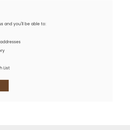
Western Buckles
Socks, Laces, Boot Care
 and you'll be able to:
Backpacks/Lunch Boxes
h Bands
 addresses
Ladies' Wallets
ory
Men's Wallets
Purses
 List
ces
Other Bags And Cases
es