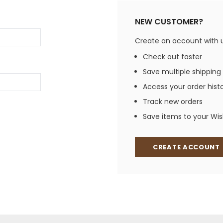
Jewelry Sets
Vests
Vests
Shirts
NEW CUSTOMER?
Boy's Sizes 1-7
Necklaces
Boy's Sizes 8-18
Create an account with us
Rings
T-Shirts/Tops
Check out faster
Watches/Watc
Save multiple shipping
Western Shirts
Men's Jewelry
Access your order hist
Track new orders
Save items to your Wish
Ladies' Fragran
Men's Fragranc
CREATE ACCOUNT