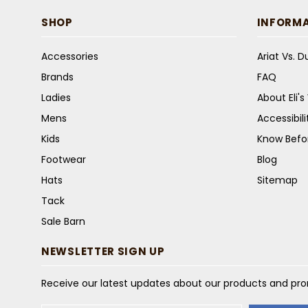
SHOP
INFORM
Accessories
Ariat Vs. 
Brands
FAQ
Ladies
About Eli'
Mens
Accessibil
Kids
Know Befo
Footwear
Blog
Hats
Sitemap
Tack
Sale Barn
NEWSLETTER SIGN UP
Receive our latest updates about our products and pr