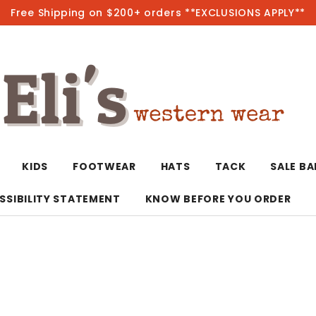
Free Shipping on $200+ orders **EXCLUSIONS APPLY**
Hot
KIDS
FOOTWEAR
HATS
TACK
SALE B
SSIBILITY STATEMENT
KNOW BEFORE YOU ORDER
T-Shirts/Polos
Bolo Ties/Wild 
Coats & Jacket
Hoodies
Bottoms
Western Shirts
Bracelets
Hoodies
Jackets
Dresses & Rom
Earrings
Kimonos
Sport Coats
Jackets