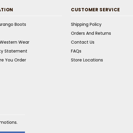
ATION
CUSTOMER SERVICE
Durango Boots
Shipping Policy
Orders And Returns
s Western Wear
Contact Us
ity Statement
FAQs
re You Order
Store Locations
omotions.