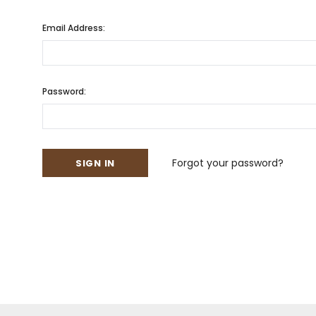
Email Address:
Password:
Forgot your password?