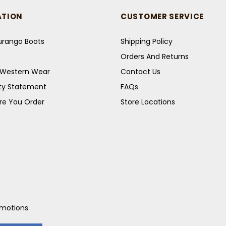
ATION
CUSTOMER SERVICE
Durango Boots
Shipping Policy
Orders And Returns
s Western Wear
Contact Us
ity Statement
FAQs
re You Order
Store Locations
omotions.