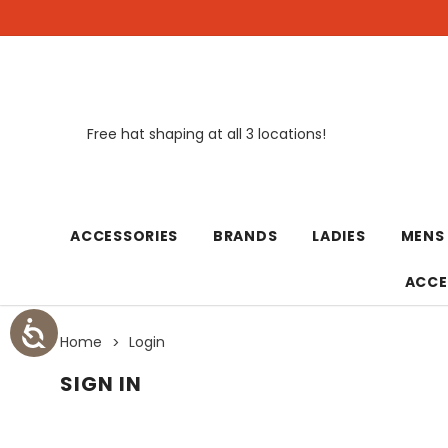
Free hat shaping at all 3 locations!
New
ACCESSORIES
BRANDS
LADIES
MENS
ACCE
Home
Login
SIGN IN