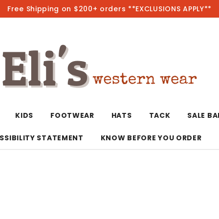
Free Shipping on $200+ orders **EXCLUSIONS APPLY**
Hot
KIDS
FOOTWEAR
HATS
TACK
SALE B
SSIBILITY STATEMENT
KNOW BEFORE YOU ORDER
T-Shirts/Polos
Bolo Ties/Wild 
Coats & Jacket
Hoodies
Bottoms
Western Shirts
Bracelets
Hoodies
Jackets
Dresses & Rom
Earrings
Kimonos
Sport Coats
Jackets