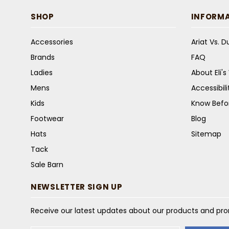
SHOP
INFORM
Accessories
Ariat Vs. 
Brands
FAQ
Ladies
About Eli'
Mens
Accessibil
Kids
Know Befo
Footwear
Blog
Hats
Sitemap
Tack
Sale Barn
NEWSLETTER SIGN UP
Receive our latest updates about our products and pr