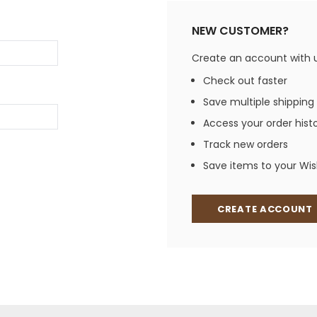
Jewelry Sets
Vests
Vests
Shirts
NEW CUSTOMER?
Boy's Sizes 1-7
Necklaces
Boy's Sizes 8-18
Create an account with us
Rings
T-Shirts/Tops
Check out faster
Watches/Watc
Save multiple shipping
Western Shirts
Men's Jewelry
Access your order hist
Track new orders
Save items to your Wish
Ladies' Fragran
Men's Fragranc
CREATE ACCOUNT