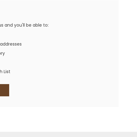
Western Buckles
Socks, Laces, Boot Care
 and you'll be able to:
Backpacks/Lunch Boxes
h Bands
 addresses
Ladies' Wallets
ory
Men's Wallets
Purses
 List
ces
Other Bags And Cases
es