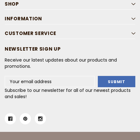
SHOP
INFORMATION
CUSTOMER SERVICE
NEWSLETTER SIGN UP
Receive our latest updates about our products and
promotions.
Email
Address
Subscribe to our newsletter for all of our newest products
and sales!