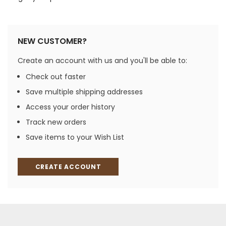
NEW CUSTOMER?
Create an account with us and you'll be able to:
Check out faster
Save multiple shipping addresses
Access your order history
Track new orders
Save items to your Wish List
CREATE ACCOUNT