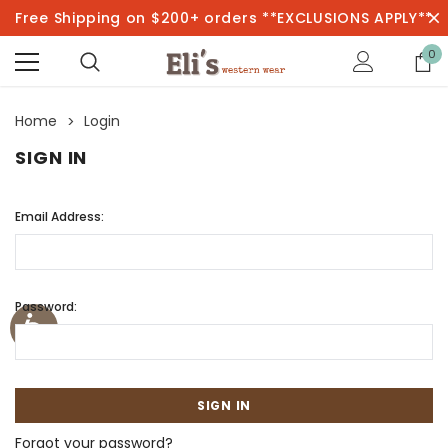
Free Shipping on $200+ orders **EXCLUSIONS APPLY**
0
Home
Login
SIGN IN
Email Address:
Password:
Forgot your password?