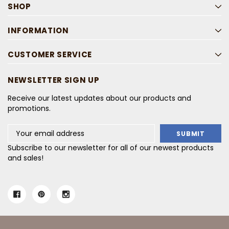
SHOP
INFORMATION
CUSTOMER SERVICE
NEWSLETTER SIGN UP
Receive our latest updates about our products and
promotions.
Email
Address
Subscribe to our newsletter for all of our newest products
and sales!