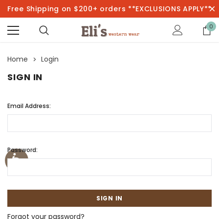
Free Shipping on $200+ orders **EXCLUSIONS APPLY**
0
Home
Login
SIGN IN
Email Address:
Password:
Forgot your password?