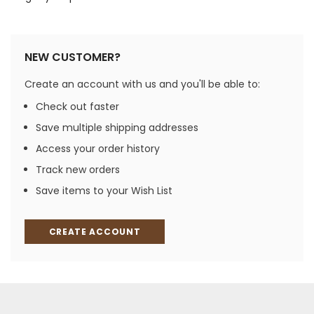
NEW CUSTOMER?
Create an account with us and you'll be able to:
Check out faster
Save multiple shipping addresses
Access your order history
Track new orders
Save items to your Wish List
CREATE ACCOUNT