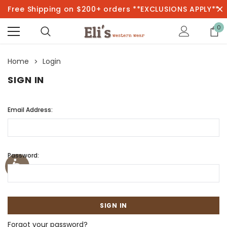
Free Shipping on $200+ orders **EXCLUSIONS APPLY**
0
Home
Login
SIGN IN
Email Address:
Password:
Forgot your password?