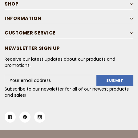
SHOP
INFORMATION
CUSTOMER SERVICE
NEWSLETTER SIGN UP
Receive our latest updates about our products and
promotions.
Email
Address
Subscribe to our newsletter for all of our newest products
and sales!