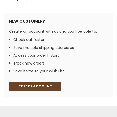
NEW CUSTOMER?
Create an account with us and you'll be able to:
Check out faster
Save multiple shipping addresses
Access your order history
Track new orders
Save items to your Wish List
CREATE ACCOUNT