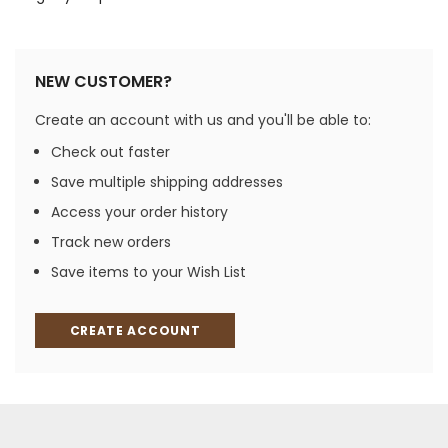
NEW CUSTOMER?
Create an account with us and you'll be able to:
Check out faster
Save multiple shipping addresses
Access your order history
Track new orders
Save items to your Wish List
CREATE ACCOUNT