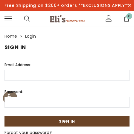
Free Shipping on $200+ orders **EXCLUSIONS APPLY**
0
Home
Login
SIGN IN
Email Address:
Password:
Forgot your password?