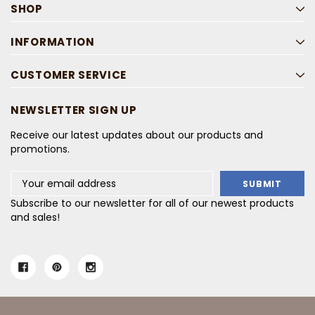
SHOP
INFORMATION
CUSTOMER SERVICE
NEWSLETTER SIGN UP
Receive our latest updates about our products and
promotions.
Email
Address
Subscribe to our newsletter for all of our newest products
and sales!