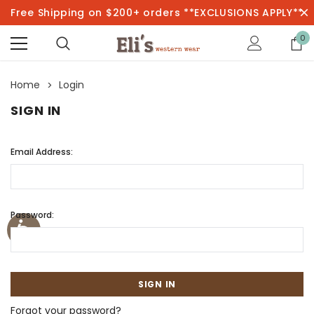
Free Shipping on $200+ orders **EXCLUSIONS APPLY**
0
Home
Login
SIGN IN
Email Address:
Password:
Forgot your password?