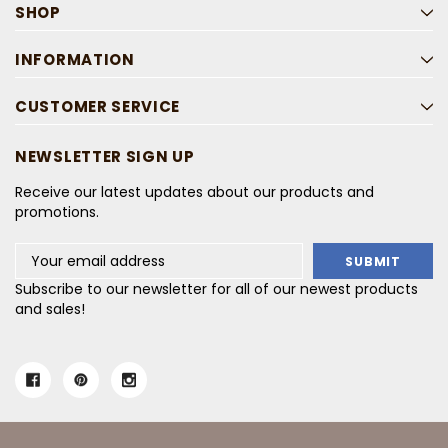
SHOP
INFORMATION
CUSTOMER SERVICE
NEWSLETTER SIGN UP
Receive our latest updates about our products and
promotions.
Email
Address
Subscribe to our newsletter for all of our newest products
and sales!