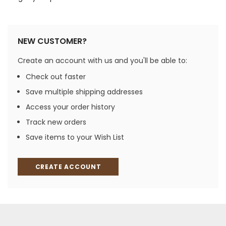
NEW CUSTOMER?
Create an account with us and you'll be able to:
Check out faster
Save multiple shipping addresses
Access your order history
Track new orders
Save items to your Wish List
CREATE ACCOUNT