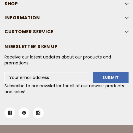
SHOP
INFORMATION
CUSTOMER SERVICE
NEWSLETTER SIGN UP
Receive our latest updates about our products and
promotions.
Email
Address
Subscribe to our newsletter for all of our newest products
and sales!