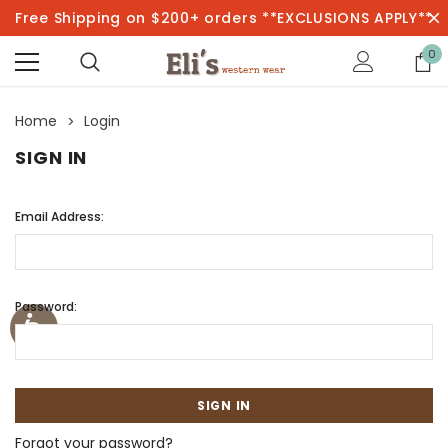
Free Shipping on $200+ orders **EXCLUSIONS APPLY**
0
Home
Login
SIGN IN
Email Address:
Password:
Forgot your password?