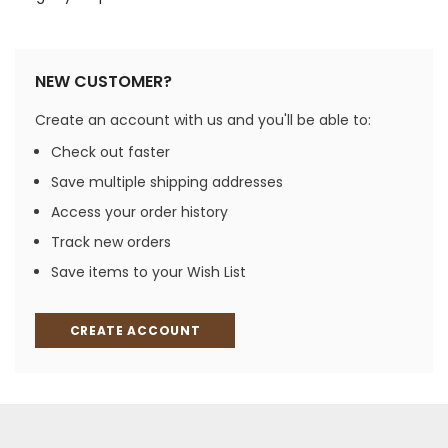
NEW CUSTOMER?
Create an account with us and you'll be able to:
Check out faster
Save multiple shipping addresses
Access your order history
Track new orders
Save items to your Wish List
CREATE ACCOUNT