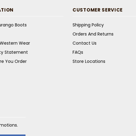
ATION
CUSTOMER SERVICE
Durango Boots
Shipping Policy
Orders And Returns
s Western Wear
Contact Us
ity Statement
FAQs
re You Order
Store Locations
omotions.