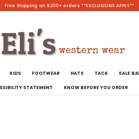
Free Shipping on $200+ orders **EXCLUSIONS APPLY**
Hot
KIDS
FOOTWEAR
HATS
TACK
SALE B
SSIBILITY STATEMENT
KNOW BEFORE YOU ORDER
T-Shirts/Polos
Bolo Ties/Wild 
Coats & Jacket
Hoodies
Bottoms
Western Shirts
Bracelets
Hoodies
Jackets
Dresses & Rom
Earrings
Kimonos
Sport Coats
Jackets