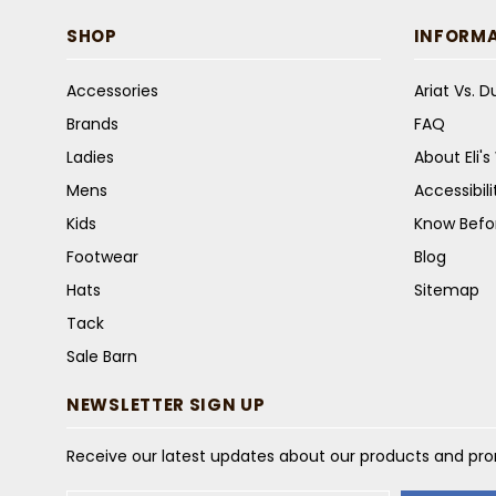
SHOP
INFORM
Accessories
Ariat Vs. 
Brands
FAQ
Ladies
About Eli'
Mens
Accessibil
Kids
Know Befo
Footwear
Blog
Hats
Sitemap
Tack
Sale Barn
NEWSLETTER SIGN UP
Receive our latest updates about our products and pr