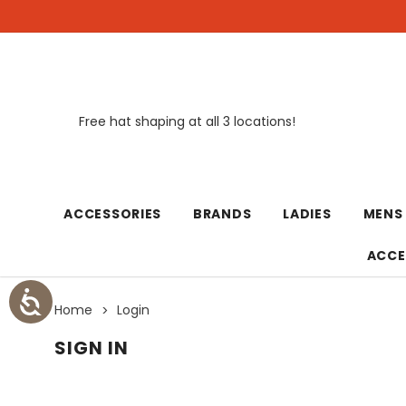
Free hat shaping at all 3 locations!
New
ACCESSORIES
BRANDS
LADIES
MENS
ACCE
Home
Login
SIGN IN