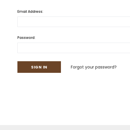
Email Address:
Password:
Forgot your password?