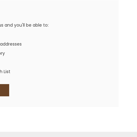
Western Buckles
Socks, Laces, Boot Care
 and you'll be able to:
Backpacks/Lunch Boxes
h Bands
 addresses
Ladies' Wallets
ory
Men's Wallets
Purses
 List
ces
Other Bags And Cases
es