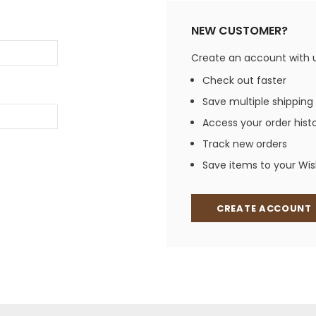
Jewelry Sets
Vests
Vests
Shirts
NEW CUSTOMER?
Boy's Sizes 1-7
Necklaces
Boy's Sizes 8-18
Create an account with us
Rings
T-Shirts/Tops
Check out faster
Watches/Watc
Save multiple shipping
Western Shirts
Men's Jewelry
Access your order hist
Track new orders
Save items to your Wish
Ladies' Fragran
Men's Fragranc
CREATE ACCOUNT