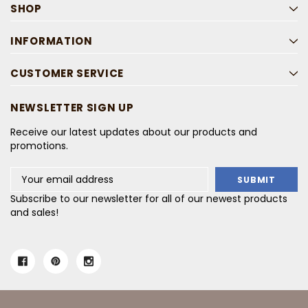
SHOP
INFORMATION
CUSTOMER SERVICE
NEWSLETTER SIGN UP
Receive our latest updates about our products and
promotions.
Email
Address
Subscribe to our newsletter for all of our newest products
and sales!