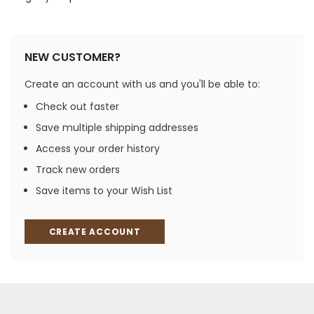
NEW CUSTOMER?
Create an account with us and you'll be able to:
Check out faster
Save multiple shipping addresses
Access your order history
Track new orders
Save items to your Wish List
CREATE ACCOUNT