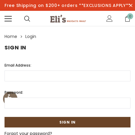
Free Shipping on $200+ orders **EXCLUSIONS APPLY**
0
Home
Login
SIGN IN
Email Address:
Password:
Forgot your password?