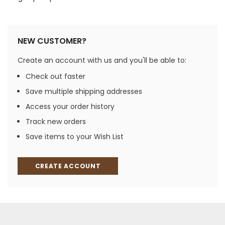
NEW CUSTOMER?
Create an account with us and you'll be able to:
Check out faster
Save multiple shipping addresses
Access your order history
Track new orders
Save items to your Wish List
CREATE ACCOUNT