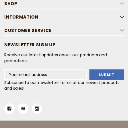
SHOP
INFORMATION
CUSTOMER SERVICE
NEWSLETTER SIGN UP
Receive our latest updates about our products and
promotions.
Email
Address
Subscribe to our newsletter for all of our newest products
and sales!