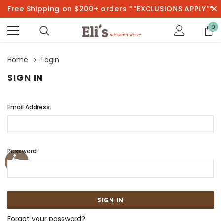
Free Shipping on $200+ orders **EXCLUSIONS APPLY**
0
Home
Login
SIGN IN
Email Address:
Password:
Forgot your password?