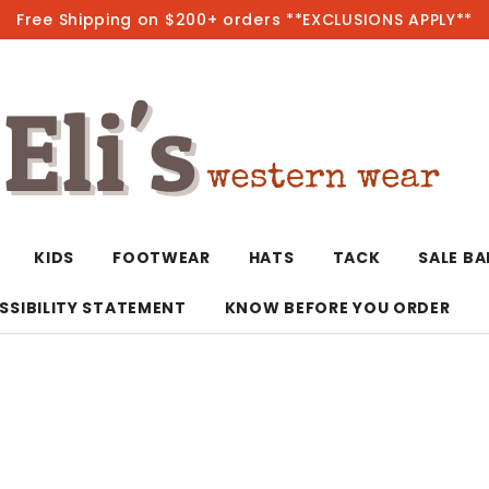
Free Shipping on $200+ orders **EXCLUSIONS APPLY**
Hot
KIDS
FOOTWEAR
HATS
TACK
SALE B
SSIBILITY STATEMENT
KNOW BEFORE YOU ORDER
T-Shirts/Polos
Bolo Ties/Wild 
Coats & Jacket
Hoodies
Bottoms
Western Shirts
Bracelets
Hoodies
Jackets
Dresses & Rom
Earrings
Kimonos
Sport Coats
Jackets