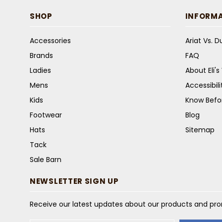
SHOP
INFORM
Accessories
Ariat Vs. 
Brands
FAQ
Ladies
About Eli'
Mens
Accessibil
Kids
Know Befo
Footwear
Blog
Hats
Sitemap
Tack
Sale Barn
NEWSLETTER SIGN UP
Receive our latest updates about our products and pr