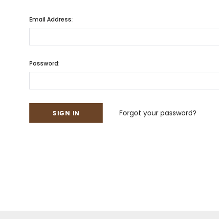
Email Address:
Password:
Forgot your password?