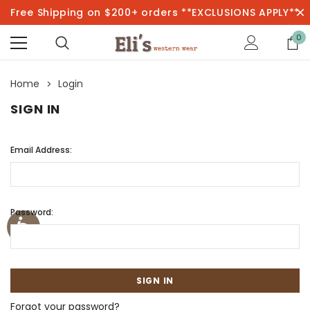
Free Shipping on $200+ orders **EXCLUSIONS APPLY**
0
Home
Login
SIGN IN
Email Address:
Password:
Forgot your password?