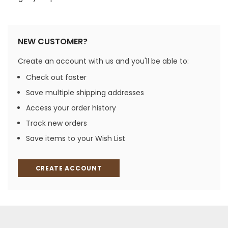
NEW CUSTOMER?
Create an account with us and you'll be able to:
Check out faster
Save multiple shipping addresses
Access your order history
Track new orders
Save items to your Wish List
CREATE ACCOUNT