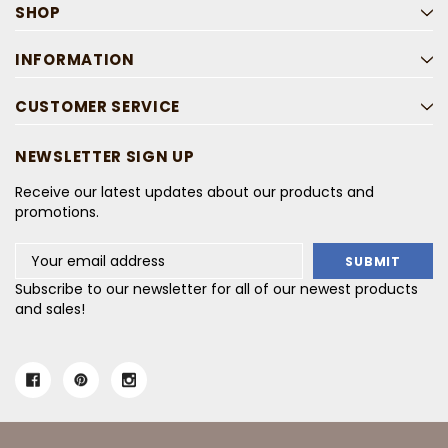
SHOP
INFORMATION
CUSTOMER SERVICE
NEWSLETTER SIGN UP
Receive our latest updates about our products and
promotions.
Email
Address
Subscribe to our newsletter for all of our newest products
and sales!