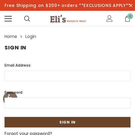
Free Shipping on $200+ orders **EXCLUSIONS APPLY**
0
Home
Login
SIGN IN
Email Address:
Password:
Forgot your password?