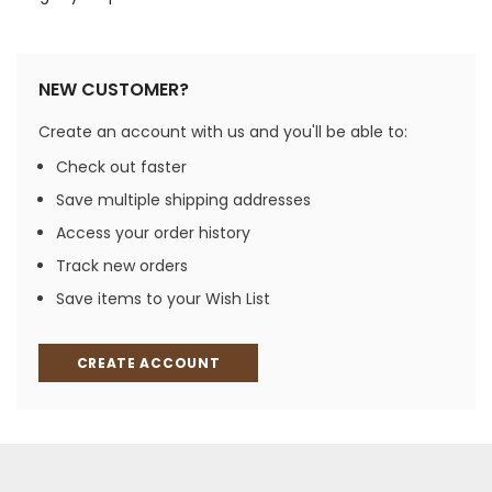
NEW CUSTOMER?
Create an account with us and you'll be able to:
Check out faster
Save multiple shipping addresses
Access your order history
Track new orders
Save items to your Wish List
CREATE ACCOUNT