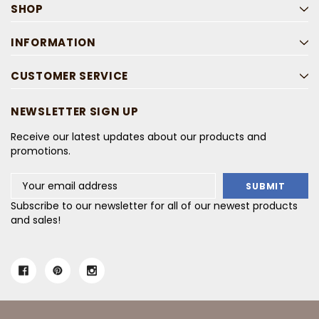
SHOP
INFORMATION
CUSTOMER SERVICE
NEWSLETTER SIGN UP
Receive our latest updates about our products and
promotions.
Email
Address
Subscribe to our newsletter for all of our newest products
and sales!