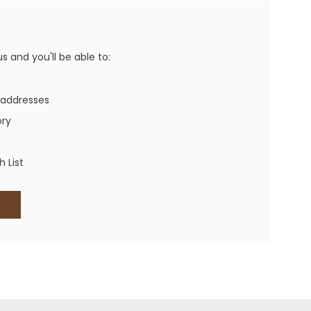
Western Buckles
Socks, Laces, Boot Care
 and you'll be able to:
Backpacks/Lunch Boxes
h Bands
 addresses
Ladies' Wallets
ory
Men's Wallets
Purses
 List
ces
Other Bags And Cases
es