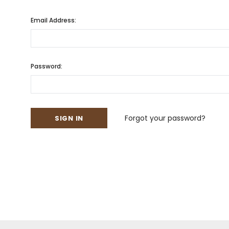
Email Address:
Password:
Forgot your password?