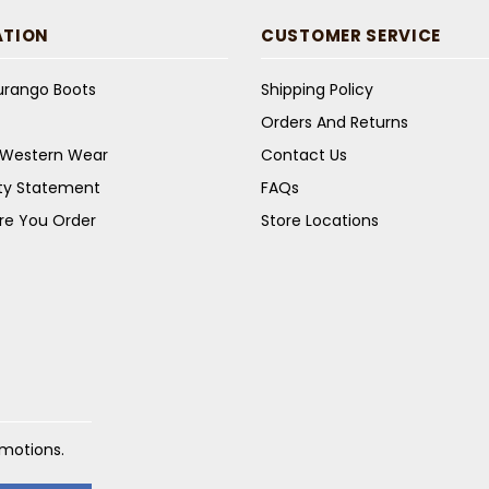
ATION
CUSTOMER SERVICE
Durango Boots
Shipping Policy
Orders And Returns
s Western Wear
Contact Us
ity Statement
FAQs
re You Order
Store Locations
omotions.