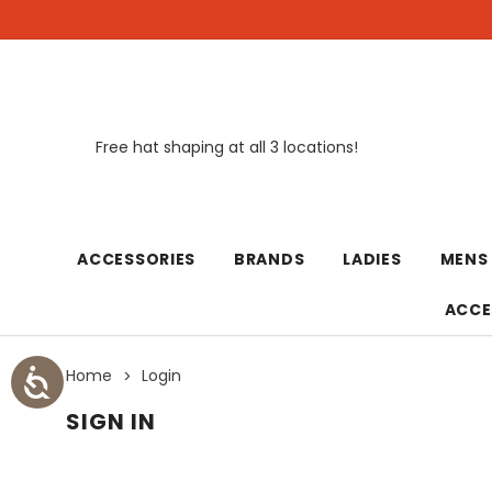
Free hat shaping at all 3 locations!
New
ACCESSORIES
BRANDS
LADIES
MENS
ACCE
Home
Login
SIGN IN