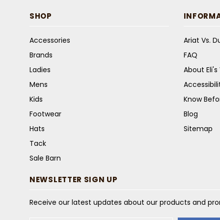
SHOP
INFORM
Accessories
Ariat Vs. 
Brands
FAQ
Ladies
About Eli'
Mens
Accessibil
Kids
Know Befo
Footwear
Blog
Hats
Sitemap
Tack
Sale Barn
NEWSLETTER SIGN UP
Receive our latest updates about our products and pr