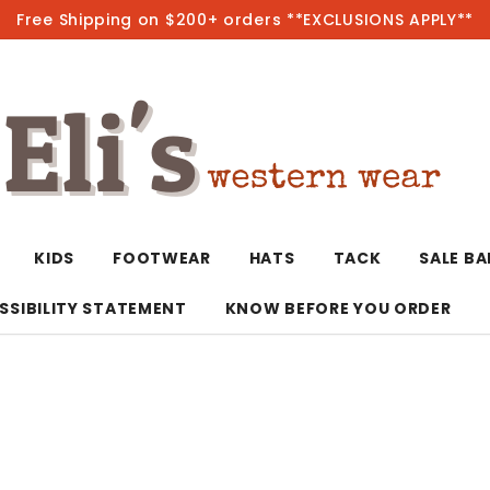
Free Shipping on $200+ orders **EXCLUSIONS APPLY**
Hot
KIDS
FOOTWEAR
HATS
TACK
SALE B
SSIBILITY STATEMENT
KNOW BEFORE YOU ORDER
T-Shirts/Polos
Bolo Ties/Wild 
Coats & Jacket
Hoodies
Bottoms
Western Shirts
Bracelets
Hoodies
Jackets
Dresses & Rom
Earrings
Kimonos
Sport Coats
Jackets