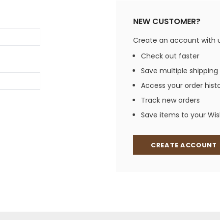
Jewelry Sets
Vests
Vests
Shirts
NEW CUSTOMER?
Boy's Sizes 1-7
Necklaces
Boy's Sizes 8-18
Create an account with us
Rings
T-Shirts/Tops
Check out faster
Watches/Watc
Save multiple shipping
Western Shirts
Men's Jewelry
Access your order hist
Track new orders
Save items to your Wish
Ladies' Fragran
Men's Fragranc
CREATE ACCOUNT