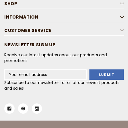
SHOP
INFORMATION
CUSTOMER SERVICE
NEWSLETTER SIGN UP
Receive our latest updates about our products and
promotions.
Email
Address
Subscribe to our newsletter for all of our newest products
and sales!