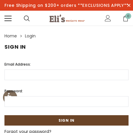
Free Shipping on $200+ orders **EXCLUSIONS APPLY**
0
Home
Login
SIGN IN
Email Address:
Password:
Forgot your password?