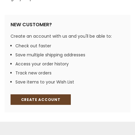
NEW CUSTOMER?
Create an account with us and you'll be able to:
Check out faster
Save multiple shipping addresses
Access your order history
Track new orders
Save items to your Wish List
CREATE ACCOUNT