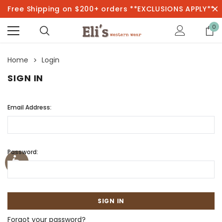
Free Shipping on $200+ orders **EXCLUSIONS APPLY**
0
Home
Login
SIGN IN
Email Address:
Password:
Forgot your password?