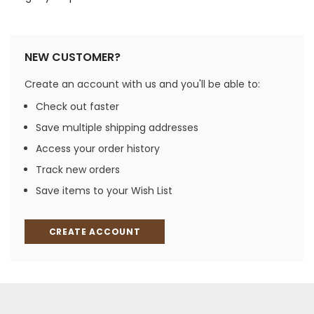
NEW CUSTOMER?
Create an account with us and you'll be able to:
Check out faster
Save multiple shipping addresses
Access your order history
Track new orders
Save items to your Wish List
CREATE ACCOUNT