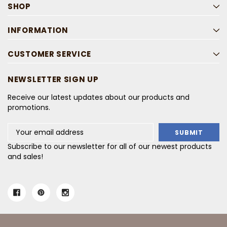
SHOP
INFORMATION
CUSTOMER SERVICE
NEWSLETTER SIGN UP
Receive our latest updates about our products and
promotions.
Email
Address
Subscribe to our newsletter for all of our newest products
and sales!