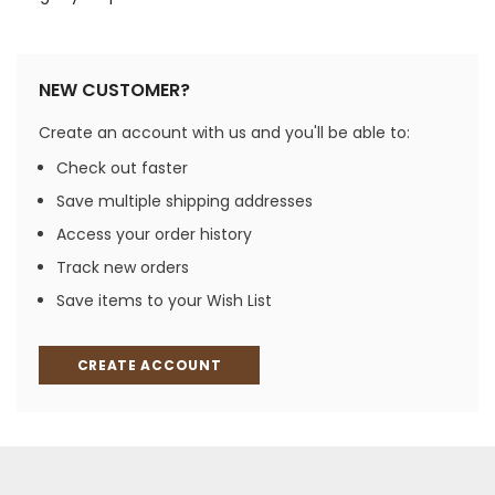
NEW CUSTOMER?
Create an account with us and you'll be able to:
Check out faster
Save multiple shipping addresses
Access your order history
Track new orders
Save items to your Wish List
CREATE ACCOUNT