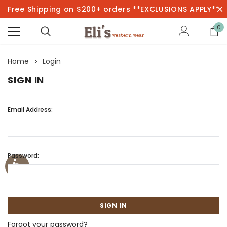
Free Shipping on $200+ orders **EXCLUSIONS APPLY**
0
Home
Login
SIGN IN
Email Address:
Password:
Forgot your password?