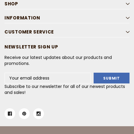
SHOP
INFORMATION
CUSTOMER SERVICE
NEWSLETTER SIGN UP
Receive our latest updates about our products and
promotions.
Email
Address
Subscribe to our newsletter for all of our newest products
and sales!