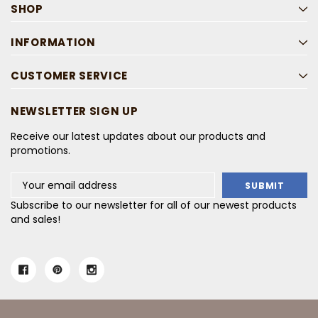
SHOP
INFORMATION
CUSTOMER SERVICE
NEWSLETTER SIGN UP
Receive our latest updates about our products and
promotions.
Email
Address
Subscribe to our newsletter for all of our newest products
and sales!