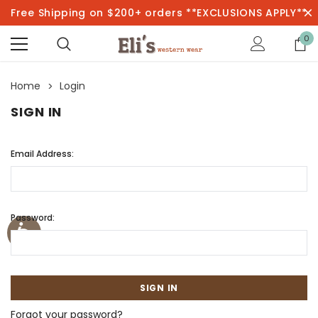
Free Shipping on $200+ orders **EXCLUSIONS APPLY**
0
Home
Login
SIGN IN
Email Address:
Password:
Forgot your password?