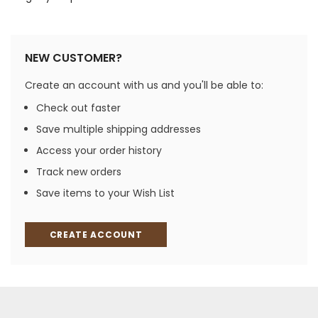
NEW CUSTOMER?
Create an account with us and you'll be able to:
Check out faster
Save multiple shipping addresses
Access your order history
Track new orders
Save items to your Wish List
CREATE ACCOUNT