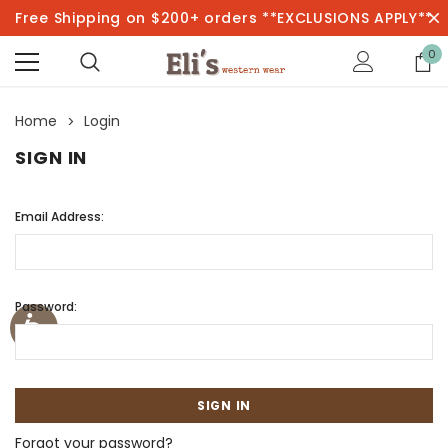
Free Shipping on $200+ orders **EXCLUSIONS APPLY**
0
Home
Login
SIGN IN
Email Address:
Password:
Forgot your password?