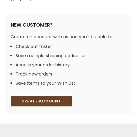
NEW CUSTOMER?
Create an account with us and you'll be able to:
Check out faster
Save multiple shipping addresses
Access your order history
Track new orders
Save items to your Wish List
CREATE ACCOUNT