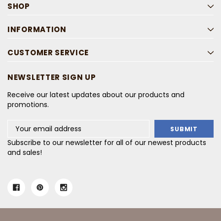
SHOP
INFORMATION
CUSTOMER SERVICE
NEWSLETTER SIGN UP
Receive our latest updates about our products and
promotions.
Email
Address
Subscribe to our newsletter for all of our newest products
and sales!