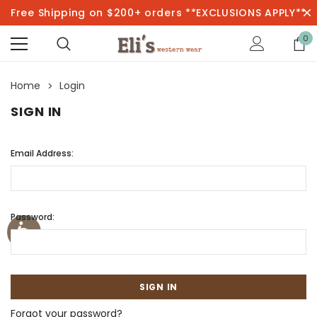
Free Shipping on $200+ orders **EXCLUSIONS APPLY**
0
Home
Login
SIGN IN
Email Address:
Password:
Forgot your password?