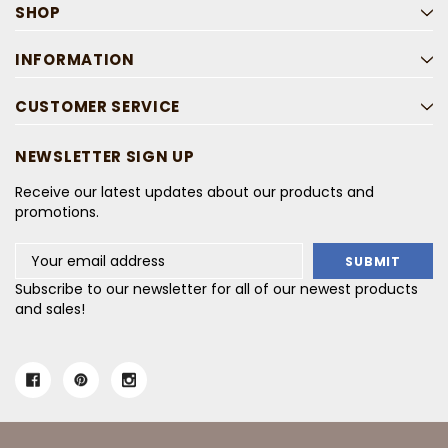
SHOP
INFORMATION
CUSTOMER SERVICE
NEWSLETTER SIGN UP
Receive our latest updates about our products and
promotions.
Email
Address
Subscribe to our newsletter for all of our newest products
and sales!