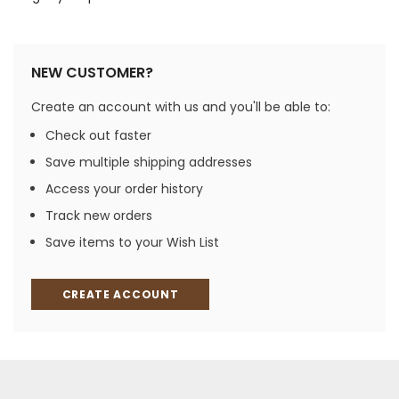
NEW CUSTOMER?
Create an account with us and you'll be able to:
Check out faster
Save multiple shipping addresses
Access your order history
Track new orders
Save items to your Wish List
CREATE ACCOUNT