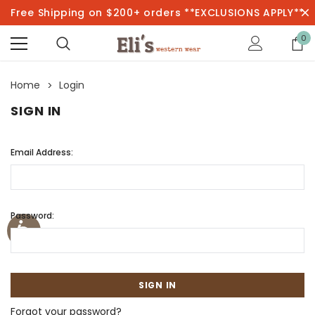
Free Shipping on $200+ orders **EXCLUSIONS APPLY**
0
Home
Login
SIGN IN
Email Address:
Password:
Forgot your password?