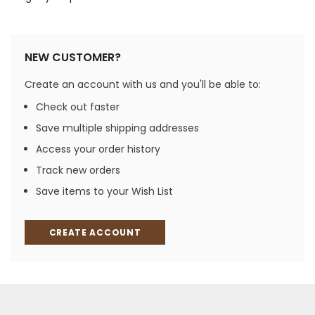
NEW CUSTOMER?
Create an account with us and you'll be able to:
Check out faster
Save multiple shipping addresses
Access your order history
Track new orders
Save items to your Wish List
CREATE ACCOUNT