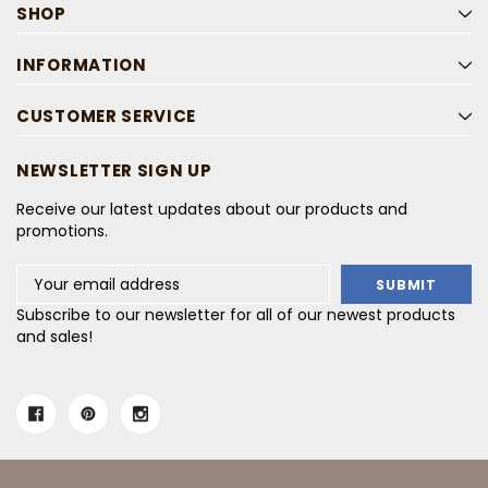
SHOP
INFORMATION
CUSTOMER SERVICE
NEWSLETTER SIGN UP
Receive our latest updates about our products and
promotions.
Email
Address
Subscribe to our newsletter for all of our newest products
and sales!