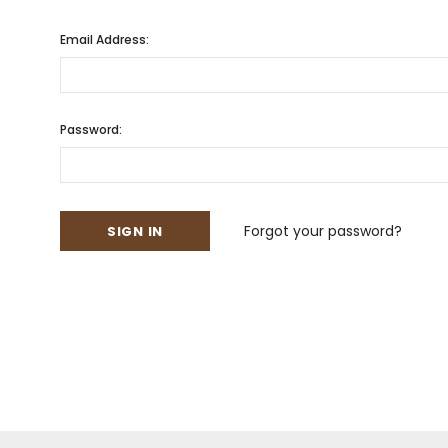
Email Address:
Password:
Forgot your password?