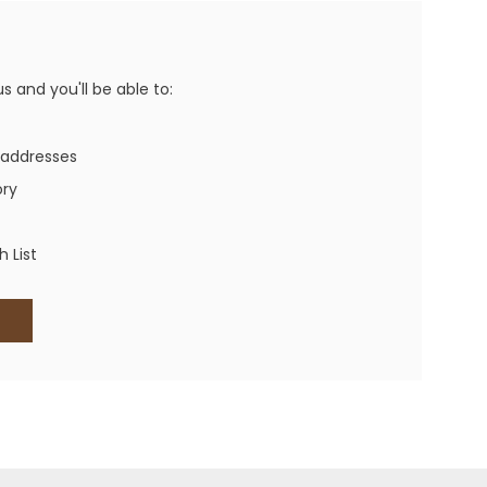
Western Buckles
Socks, Laces, Boot Care
 and you'll be able to:
Backpacks/Lunch Boxes
h Bands
 addresses
Ladies' Wallets
ory
Men's Wallets
Purses
 List
ces
Other Bags And Cases
es