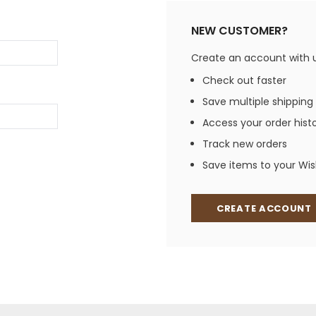
Jewelry Sets
Vests
Vests
Shirts
NEW CUSTOMER?
Boy's Sizes 1-7
Necklaces
Boy's Sizes 8-18
Create an account with us
Rings
T-Shirts/Tops
Check out faster
Watches/Watc
Save multiple shipping
Western Shirts
Men's Jewelry
Access your order hist
Track new orders
Save items to your Wish
Ladies' Fragran
Men's Fragranc
CREATE ACCOUNT