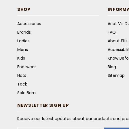
SHOP
INFORM
Accessories
Ariat Vs. 
Brands
FAQ
Ladies
About Eli'
Mens
Accessibil
Kids
Know Befo
Footwear
Blog
Hats
Sitemap
Tack
Sale Barn
NEWSLETTER SIGN UP
Receive our latest updates about our products and pr