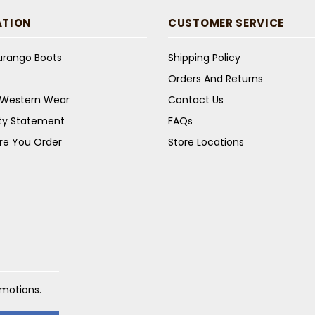
ATION
CUSTOMER SERVICE
Durango Boots
Shipping Policy
Orders And Returns
s Western Wear
Contact Us
ity Statement
FAQs
re You Order
Store Locations
omotions.