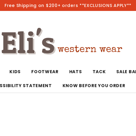
Free Shipping on $200+ orders **EXCLUSIONS APPLY**
Hot
KIDS
FOOTWEAR
HATS
TACK
SALE B
SSIBILITY STATEMENT
KNOW BEFORE YOU ORDER
T-Shirts/Polos
Bolo Ties/Wild 
Coats & Jacket
Hoodies
Bottoms
Western Shirts
Bracelets
Hoodies
Jackets
Dresses & Rom
Earrings
Kimonos
Sport Coats
Jackets