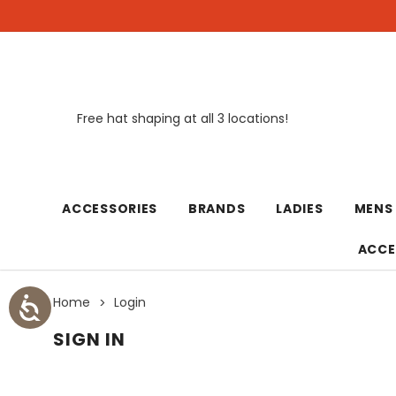
Free hat shaping at all 3 locations!
New
ACCESSORIES
BRANDS
LADIES
MENS
ACCE
Home
Login
SIGN IN