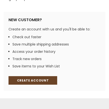
NEW CUSTOMER?
Create an account with us and you'll be able to:
Check out faster
Save multiple shipping addresses
Access your order history
Track new orders
Save items to your Wish List
CREATE ACCOUNT