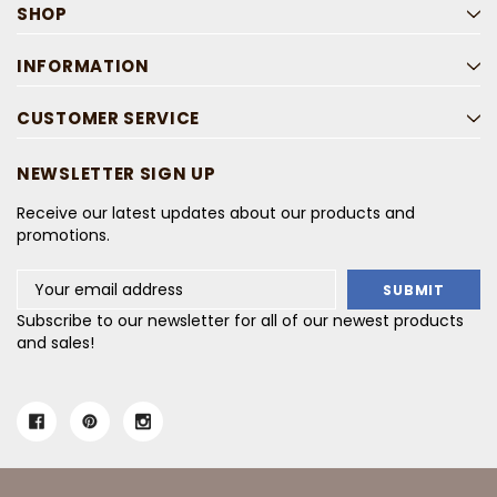
SHOP
INFORMATION
CUSTOMER SERVICE
NEWSLETTER SIGN UP
Receive our latest updates about our products and
promotions.
Email
Address
Subscribe to our newsletter for all of our newest products
and sales!