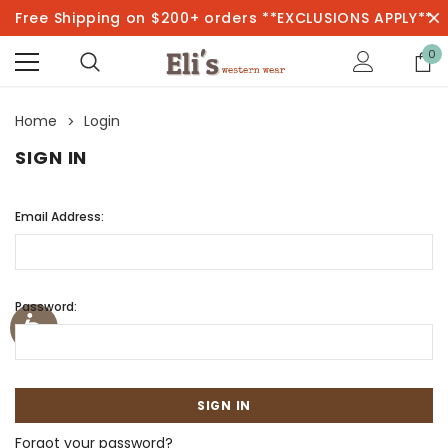
Free Shipping on $200+ orders **EXCLUSIONS APPLY**
0
Home
Login
SIGN IN
Email Address:
Password:
Forgot your password?