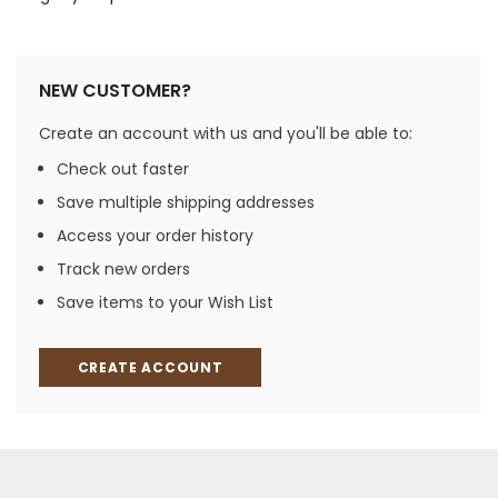
NEW CUSTOMER?
Create an account with us and you'll be able to:
Check out faster
Save multiple shipping addresses
Access your order history
Track new orders
Save items to your Wish List
CREATE ACCOUNT