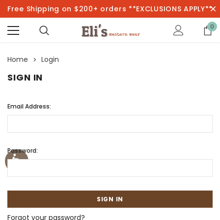
Free Shipping on $200+ orders **EXCLUSIONS APPLY**
0
Home
Login
SIGN IN
Email Address:
Password:
Forgot your password?