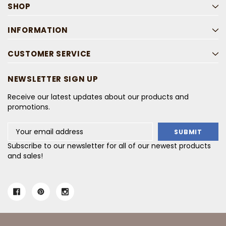
SHOP
INFORMATION
CUSTOMER SERVICE
NEWSLETTER SIGN UP
Receive our latest updates about our products and
promotions.
Email
Address
Subscribe to our newsletter for all of our newest products
and sales!