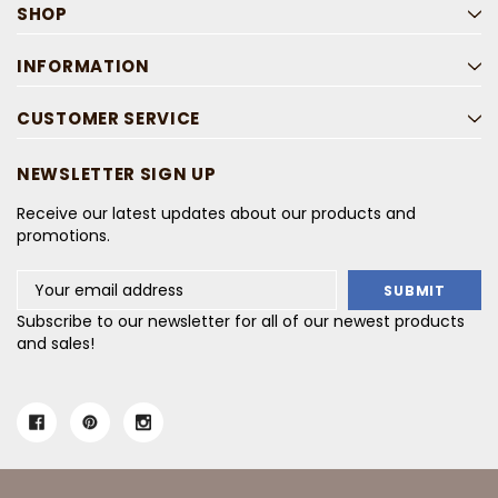
SHOP
INFORMATION
CUSTOMER SERVICE
NEWSLETTER SIGN UP
Receive our latest updates about our products and
promotions.
Email
Address
Subscribe to our newsletter for all of our newest products
and sales!