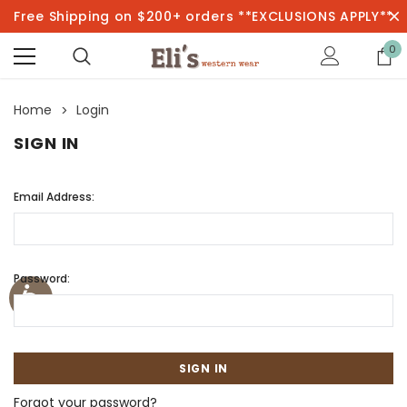
Free Shipping on $200+ orders **EXCLUSIONS APPLY**
0
Home
Login
SIGN IN
Email Address:
Password:
Forgot your password?