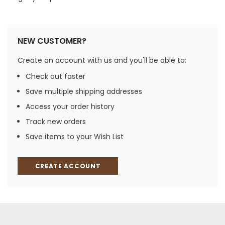
NEW CUSTOMER?
Create an account with us and you'll be able to:
Check out faster
Save multiple shipping addresses
Access your order history
Track new orders
Save items to your Wish List
CREATE ACCOUNT