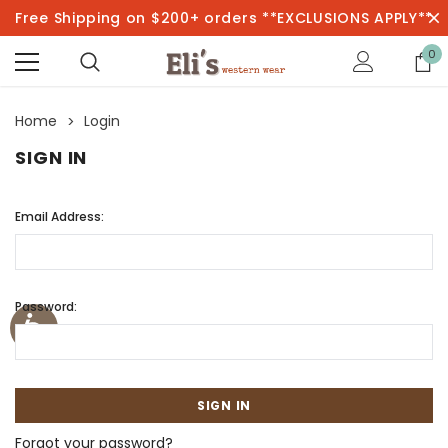
Free Shipping on $200+ orders **EXCLUSIONS APPLY**
0
Home
Login
SIGN IN
Email Address:
Password:
Forgot your password?