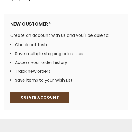
NEW CUSTOMER?
Create an account with us and you'll be able to:
Check out faster
Save multiple shipping addresses
Access your order history
Track new orders
Save items to your Wish List
CREATE ACCOUNT