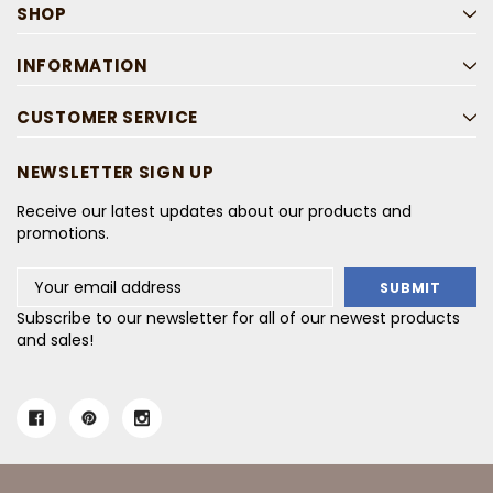
SHOP
INFORMATION
CUSTOMER SERVICE
NEWSLETTER SIGN UP
Receive our latest updates about our products and
promotions.
Email
Address
Subscribe to our newsletter for all of our newest products
and sales!