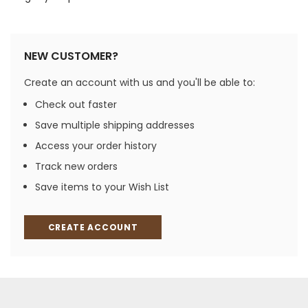
NEW CUSTOMER?
Create an account with us and you'll be able to:
Check out faster
Save multiple shipping addresses
Access your order history
Track new orders
Save items to your Wish List
CREATE ACCOUNT