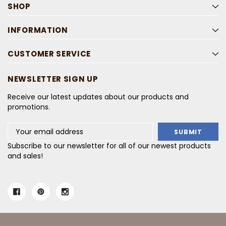
SHOP
INFORMATION
CUSTOMER SERVICE
NEWSLETTER SIGN UP
Receive our latest updates about our products and
promotions.
Email
Address
Subscribe to our newsletter for all of our newest products
and sales!