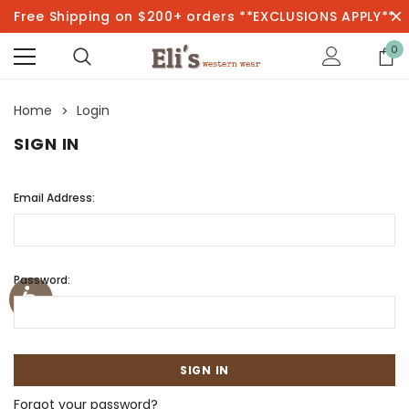
Free Shipping on $200+ orders **EXCLUSIONS APPLY**
0
Home
Login
SIGN IN
Email Address:
Password:
Forgot your password?