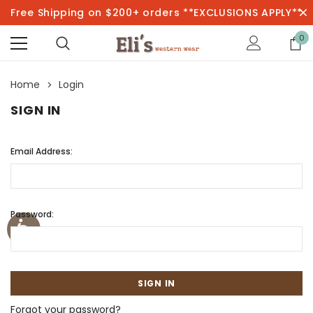
Free Shipping on $200+ orders **EXCLUSIONS APPLY**
0
Home
Login
SIGN IN
Email Address:
Password:
Forgot your password?