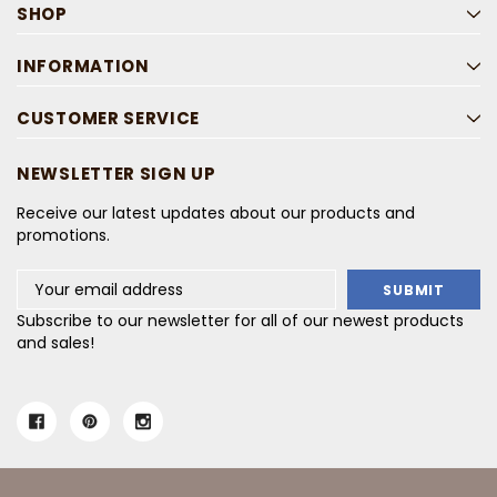
SHOP
INFORMATION
CUSTOMER SERVICE
NEWSLETTER SIGN UP
Receive our latest updates about our products and
promotions.
Email
Address
Subscribe to our newsletter for all of our newest products
and sales!