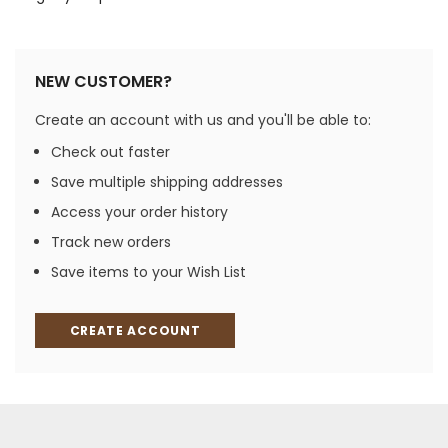
NEW CUSTOMER?
Create an account with us and you'll be able to:
Check out faster
Save multiple shipping addresses
Access your order history
Track new orders
Save items to your Wish List
CREATE ACCOUNT