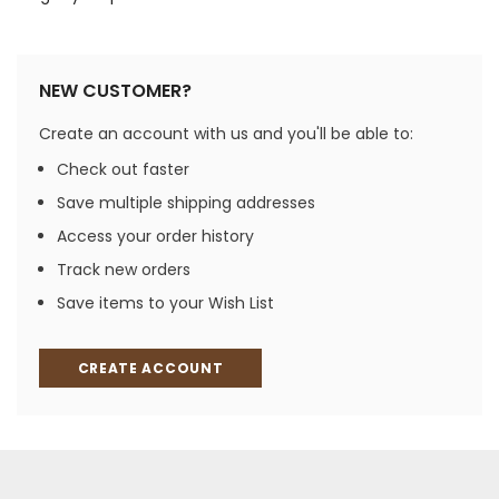
NEW CUSTOMER?
Create an account with us and you'll be able to:
Check out faster
Save multiple shipping addresses
Access your order history
Track new orders
Save items to your Wish List
CREATE ACCOUNT