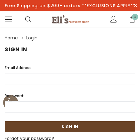
Free Shipping on $200+ orders **EXCLUSIONS APPLY**
0
Home
Login
SIGN IN
Email Address:
Password:
Forgot your password?