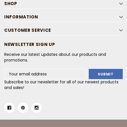
SHOP
INFORMATION
CUSTOMER SERVICE
NEWSLETTER SIGN UP
Receive our latest updates about our products and
promotions.
Email
Address
Subscribe to our newsletter for all of our newest products
and sales!