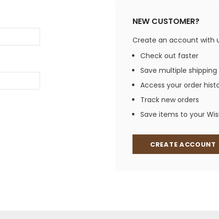
Jewelry Sets
Vests
Vests
Shirts
NEW CUSTOMER?
Boy's Sizes 1-7
Necklaces
Boy's Sizes 8-18
Create an account with us
Rings
T-Shirts/Tops
Check out faster
Watches/Watc
Save multiple shipping
Western Shirts
Men's Jewelry
Access your order hist
Track new orders
Save items to your Wish
Ladies' Fragran
Men's Fragranc
CREATE ACCOUNT