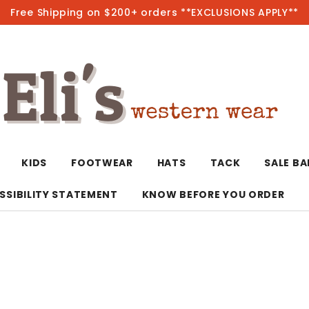
Free Shipping on $200+ orders **EXCLUSIONS APPLY**
Hot
KIDS
FOOTWEAR
HATS
TACK
SALE B
SSIBILITY STATEMENT
KNOW BEFORE YOU ORDER
T-Shirts/Polos
Bolo Ties/Wild 
Coats & Jacket
Hoodies
Bottoms
Western Shirts
Bracelets
Hoodies
Jackets
Dresses & Rom
Earrings
Kimonos
Sport Coats
Jackets