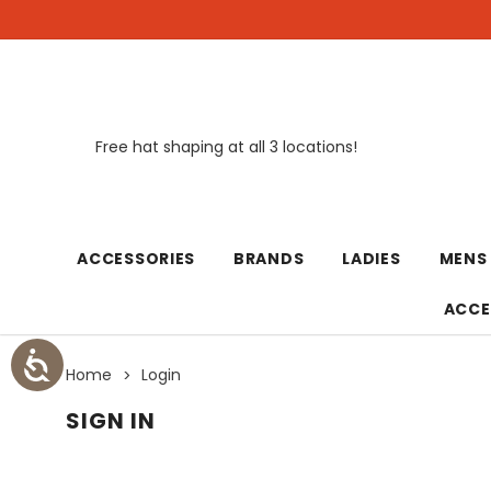
Free hat shaping at all 3 locations!
New
ACCESSORIES
BRANDS
LADIES
MENS
ACCE
Home
Login
SIGN IN