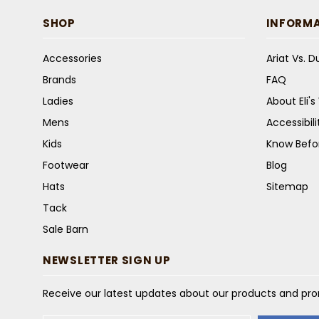
SHOP
INFORM
Accessories
Ariat Vs. 
Brands
FAQ
Ladies
About Eli'
Mens
Accessibil
Kids
Know Befo
Footwear
Blog
Hats
Sitemap
Tack
Sale Barn
NEWSLETTER SIGN UP
Receive our latest updates about our products and pr