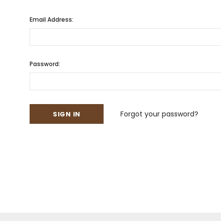
Email Address:
Password:
Forgot your password?