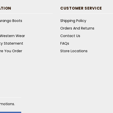
ATION
CUSTOMER SERVICE
Durango Boots
Shipping Policy
Orders And Returns
s Western Wear
Contact Us
ity Statement
FAQs
re You Order
Store Locations
omotions.