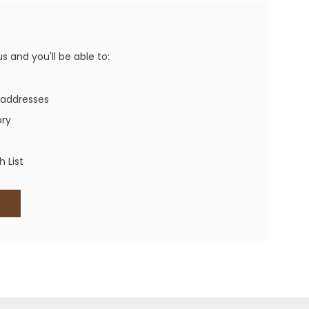
Western Buckles
Socks, Laces, Boot Care
 and you'll be able to:
Backpacks/Lunch Boxes
h Bands
 addresses
Ladies' Wallets
ory
Men's Wallets
Purses
 List
ces
Other Bags And Cases
es