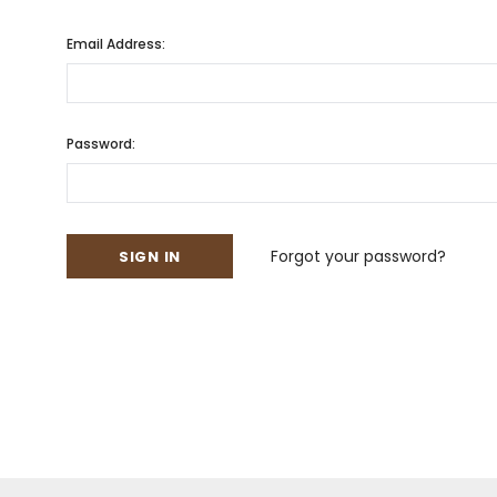
Email Address:
Password:
Forgot your password?