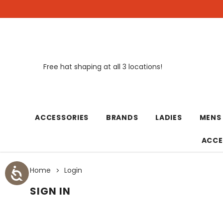
Free hat shaping at all 3 locations!
New
ACCESSORIES
BRANDS
LADIES
MENS
ACCE
Home
Login
SIGN IN