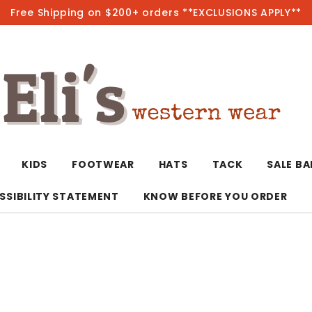
Free Shipping on $200+ orders **EXCLUSIONS APPLY**
Hot
KIDS
FOOTWEAR
HATS
TACK
SALE B
SSIBILITY STATEMENT
KNOW BEFORE YOU ORDER
T-Shirts/Polos
Bolo Ties/Wild 
Coats & Jacket
Hoodies
Bottoms
Western Shirts
Bracelets
Hoodies
Jackets
Dresses & Rom
Earrings
Kimonos
Sport Coats
Jackets