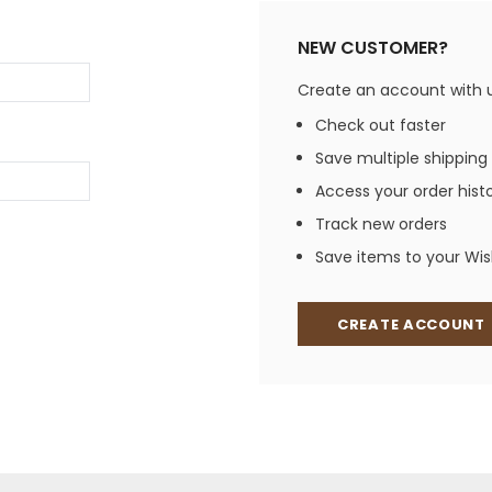
Jewelry Sets
Vests
Vests
Shirts
NEW CUSTOMER?
Boy's Sizes 1-7
Necklaces
Boy's Sizes 8-18
Create an account with us
Rings
T-Shirts/Tops
Check out faster
Watches/Watc
Save multiple shipping
Western Shirts
Men's Jewelry
Access your order hist
Track new orders
Save items to your Wish
Ladies' Fragran
Men's Fragranc
CREATE ACCOUNT