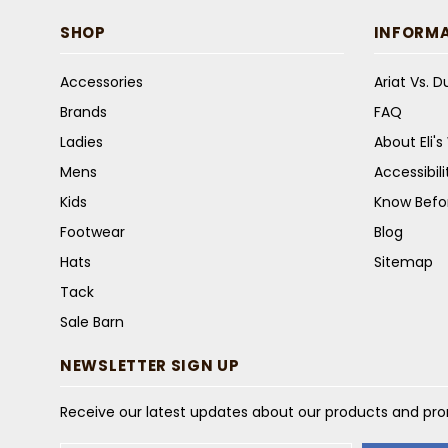
SHOP
INFORM
Accessories
Ariat Vs. 
Brands
FAQ
Ladies
About Eli'
Mens
Accessibil
Kids
Know Befo
Footwear
Blog
Hats
Sitemap
Tack
Sale Barn
NEWSLETTER SIGN UP
Receive our latest updates about our products and pr