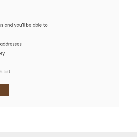
Western Buckles
Socks, Laces, Boot Care
 and you'll be able to:
Backpacks/Lunch Boxes
h Bands
 addresses
Ladies' Wallets
ory
Men's Wallets
Purses
 List
ces
Other Bags And Cases
es