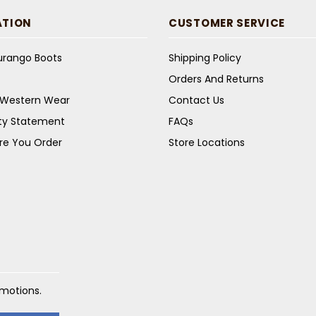
ATION
CUSTOMER SERVICE
Durango Boots
Shipping Policy
Orders And Returns
s Western Wear
Contact Us
ity Statement
FAQs
re You Order
Store Locations
omotions.