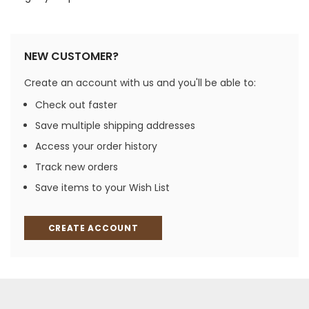
NEW CUSTOMER?
Create an account with us and you'll be able to:
Check out faster
Save multiple shipping addresses
Access your order history
Track new orders
Save items to your Wish List
CREATE ACCOUNT