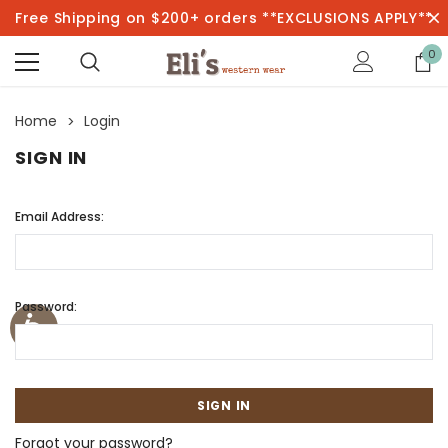
Free Shipping on $200+ orders **EXCLUSIONS APPLY**
0
Home
Login
SIGN IN
Email Address:
Password:
Forgot your password?