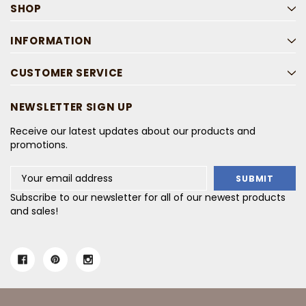
SHOP
INFORMATION
CUSTOMER SERVICE
NEWSLETTER SIGN UP
Receive our latest updates about our products and
promotions.
Email
Address
Subscribe to our newsletter for all of our newest products
and sales!