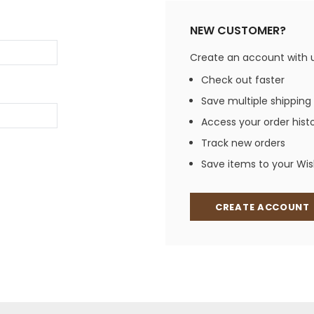
Jewelry Sets
Vests
Vests
Shirts
NEW CUSTOMER?
Boy's Sizes 1-7
Necklaces
Boy's Sizes 8-18
Create an account with us
Rings
T-Shirts/Tops
Check out faster
Watches/Watc
Save multiple shipping
Western Shirts
Men's Jewelry
Access your order hist
Track new orders
Save items to your Wish
Ladies' Fragran
Men's Fragranc
CREATE ACCOUNT