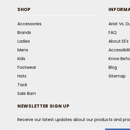
SHOP
INFORM
Accessories
Ariat Vs. 
Brands
FAQ
Ladies
About Eli'
Mens
Accessibil
Kids
Know Befo
Footwear
Blog
Hats
Sitemap
Tack
Sale Barn
NEWSLETTER SIGN UP
Receive our latest updates about our products and pr