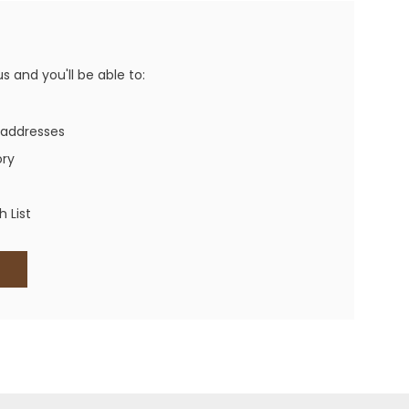
Western Buckles
Socks, Laces, Boot Care
 and you'll be able to:
Backpacks/Lunch Boxes
h Bands
 addresses
Ladies' Wallets
ory
Men's Wallets
Purses
 List
ces
Other Bags And Cases
es