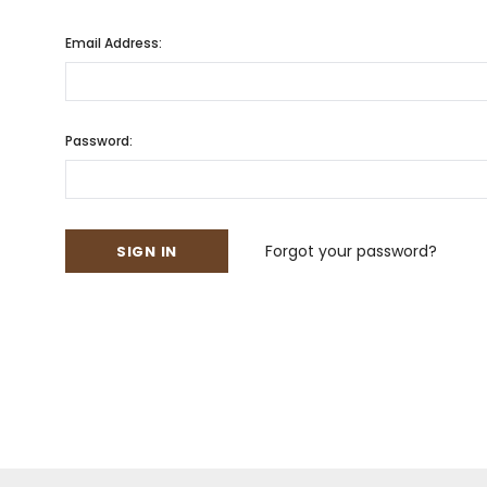
Email Address:
Password:
Forgot your password?