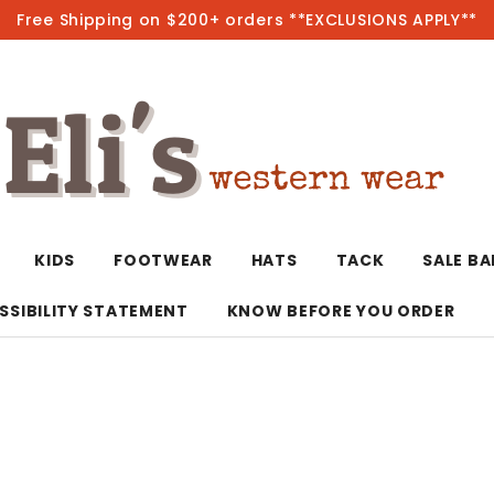
Free Shipping on $200+ orders **EXCLUSIONS APPLY**
Hot
KIDS
FOOTWEAR
HATS
TACK
SALE B
SSIBILITY STATEMENT
KNOW BEFORE YOU ORDER
T-Shirts/Polos
Bolo Ties/Wild 
Coats & Jacket
Hoodies
Bottoms
Western Shirts
Bracelets
Hoodies
Jackets
Dresses & Rom
Earrings
Kimonos
Sport Coats
Jackets