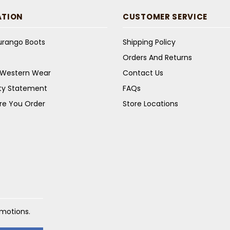
ATION
CUSTOMER SERVICE
Durango Boots
Shipping Policy
Orders And Returns
s Western Wear
Contact Us
ity Statement
FAQs
re You Order
Store Locations
omotions.