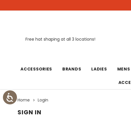
Free hat shaping at all 3 locations!
New
ACCESSORIES
BRANDS
LADIES
MENS
ACCE
Home
Login
SIGN IN