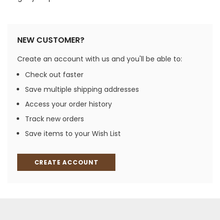
NEW CUSTOMER?
Create an account with us and you'll be able to:
Check out faster
Save multiple shipping addresses
Access your order history
Track new orders
Save items to your Wish List
CREATE ACCOUNT