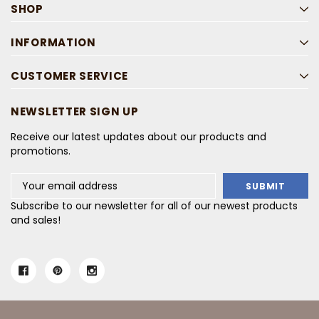
SHOP
INFORMATION
CUSTOMER SERVICE
NEWSLETTER SIGN UP
Receive our latest updates about our products and
promotions.
Email
Address
Subscribe to our newsletter for all of our newest products
and sales!