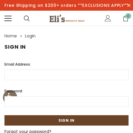
Free Shipping on $200+ orders **EXCLUSIONS APPLY**
0
Home
Login
SIGN IN
Email Address:
Password:
Forgot your password?