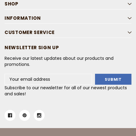
SHOP
INFORMATION
CUSTOMER SERVICE
NEWSLETTER SIGN UP
Receive our latest updates about our products and
promotions.
Email
Address
Subscribe to our newsletter for all of our newest products
and sales!