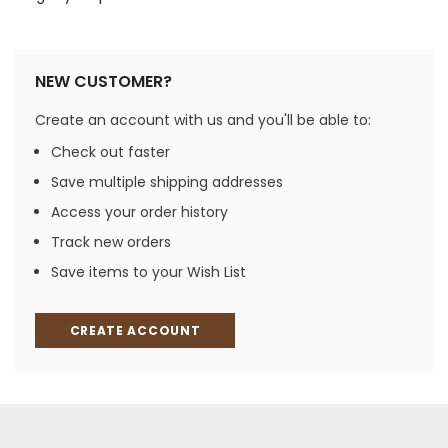
NEW CUSTOMER?
Create an account with us and you'll be able to:
Check out faster
Save multiple shipping addresses
Access your order history
Track new orders
Save items to your Wish List
CREATE ACCOUNT