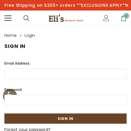
Free Shipping on $200+ orders **EXCLUSIONS APPLY**
0
Home
Login
SIGN IN
Email Address:
Password:
Forgot your password?