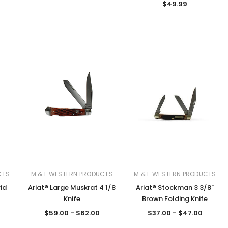
$49.99
CTS
M & F WESTERN PRODUCTS
M & F WESTERN PRODUCTS
rid
Ariat® Large Muskrat 4 1/8
Ariat® Stockman 3 3/8"
Knife
Brown Folding Knife
$59.00 - $62.00
$37.00 - $47.00