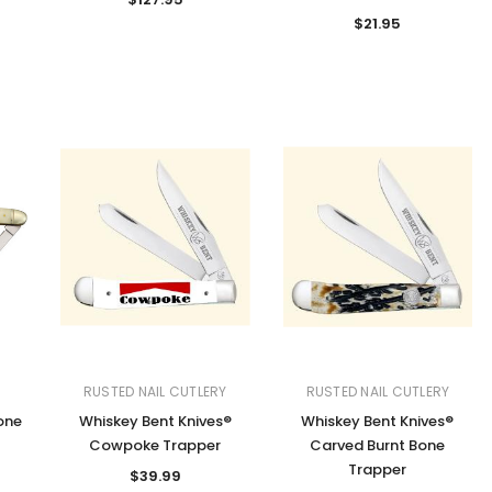
$21.95
RUSTED NAIL CUTLERY
RUSTED NAIL CUTLERY
one
Whiskey Bent Knives®
Whiskey Bent Knives®
Cowpoke Trapper
Carved Burnt Bone
Trapper
$39.99