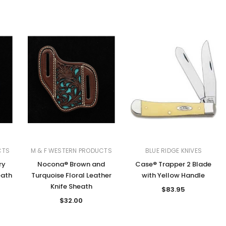
CTS
M & F WESTERN PRODUCTS
BLUE RIDGE KNIVES
ry
Nocona® Brown and
Case® Trapper 2 Blade
eath
Turquoise Floral Leather
with Yellow Handle
Knife Sheath
$83.95
$32.00