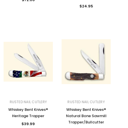
$24.95
RUSTED NAIL CUTLERY
RUSTED NAIL CUTLERY
Whiskey Bent Knives®
Whiskey Bent Knives®
Heritage Trapper
Natural Bone Sawmill
Trapper/Bullcutter
$39.99