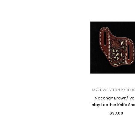
M & F WESTERN PRODU
Nocona® Brown/Ivo
Inlay Leather Knife Sh
$33.00