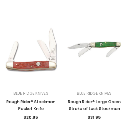
BLUE RIDGE KNIVES
BLUE RIDGE KNIVES
Rough Rider® Stockman
Rough Rider® Large Green
Pocket Knife
Stroke of Luck Stockman
$20.95
$31.95