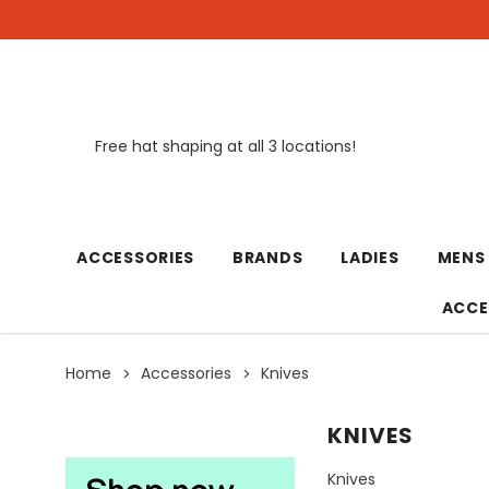
Free hat shaping at all 3 locations!
New
ACCESSORIES
BRANDS
LADIES
MENS
ACCE
Home
Accessories
Knives
KNIVES
Knives