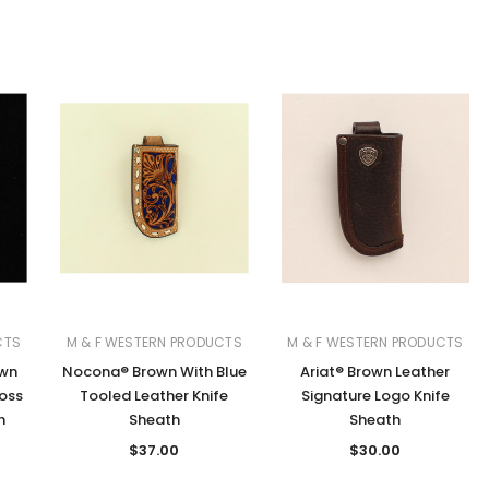
CTS
M & F WESTERN PRODUCTS
M & F WESTERN PRODUCTS
own
Nocona® Brown With Blue
Ariat® Brown Leather
oss
Tooled Leather Knife
Signature Logo Knife
h
Sheath
Sheath
$37.00
$30.00