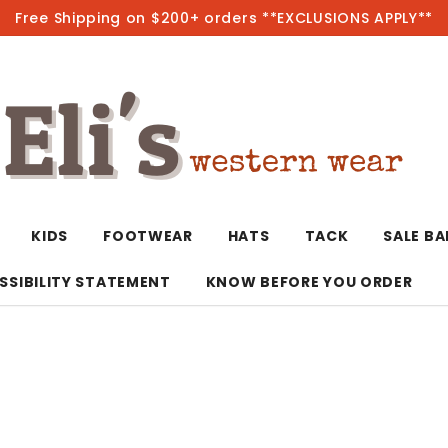
Free Shipping on $200+ orders **EXCLUSIONS APPLY**
Hot
KIDS
FOOTWEAR
HATS
TACK
SALE B
SSIBILITY STATEMENT
KNOW BEFORE YOU ORDER
T-Shirts/Polos
Bolo Ties/Wild 
Coats & Jacket
Hoodies
Bottoms
Western Shirts
Bracelets
Hoodies
Jackets
Dresses & Rom
Earrings
Kimonos
Sport Coats
Jackets