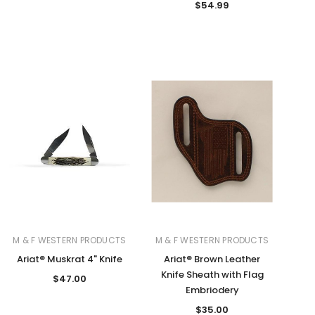
$54.99
M & F WESTERN PRODUCTS
M & F WESTERN PRODUCTS
Ariat® Muskrat 4" Knife
Ariat® Brown Leather
Knife Sheath with Flag
$47.00
Embriodery
$35.00