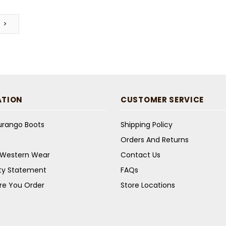
ATION
CUSTOMER SERVICE
Durango Boots
Shipping Policy
Orders And Returns
s Western Wear
Contact Us
ity Statement
FAQs
re You Order
Store Locations