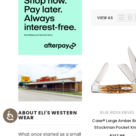
VIEW AS
ABOUT ELI'S WESTERN
BLUE RIDGE KNIVES
WEAR
Case® Large Amber B
Stockman Pocket Kn
What once started as a small
$127.95