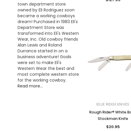
town department store
owned by Eli Rodriguez soon
became a working cowboys
dream! Purchased in 1983 Eli's
Department Store was
transformed into Eli's Western
Wear, Inc. Old cowboy friends
Alan Lewis and Roland
Durrance started in on a
business adventure! Goals
were set to make Eli's
Western Wear the best and
most complete western store
for the working cowboy.
Read more...
BLUE RIDGE KNIVES
Rough Rider® White B
Stockman Knife
$20.95