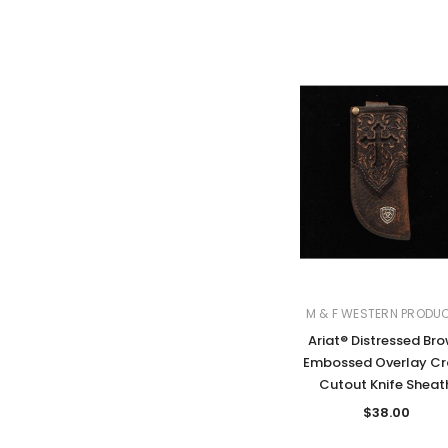
M & F WESTERN PRODU
Ariat® Distressed Br
Embossed Overlay Cr
Cutout Knife Sheat
$38.00