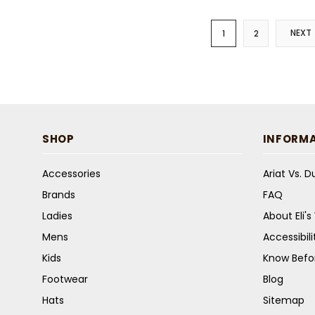
NEXT
1
2
SHOP
INFORM
Accessories
Ariat Vs. 
Brands
FAQ
Ladies
About Eli'
Mens
Accessibil
Kids
Know Befo
Footwear
Blog
Hats
Sitemap