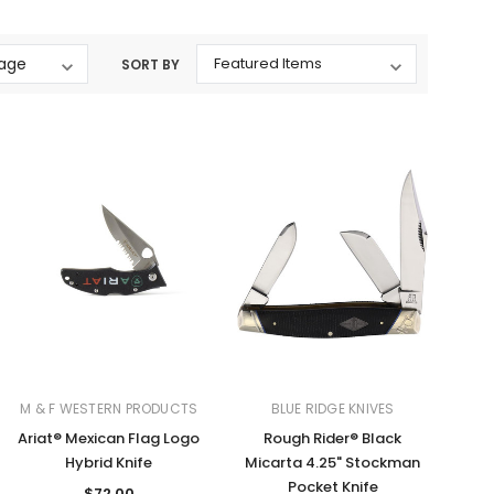
Western Buckles
SORT BY
Socks, Laces, Boot Care
Backpacks/Lunch Boxes
h Bands
Ladies' Wallets
Men's Wallets
Purses
ces
Other Bags And Cases
es
M & F WESTERN PRODUCTS
BLUE RIDGE KNIVES
Ariat® Mexican Flag Logo
Rough Rider® Black
Hybrid Knife
Micarta 4.25" Stockman
Pocket Knife
$72.00