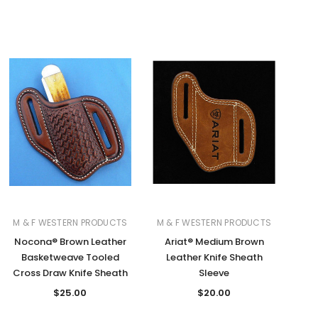
M & F WESTERN PRODUCTS
M & F WESTERN PRODUCTS
Nocona® Brown Leather
Ariat® Medium Brown
Basketweave Tooled
Leather Knife Sheath
Cross Draw Knife Sheath
Sleeve
$25.00
$20.00