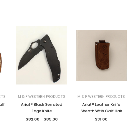
CTS
M & F WESTERN PRODUCTS
M & F WESTERN PRODUCTS
alf
Ariat® Black Serrated
Ariat® Leather Knife
Edge Knife
Sheath Wtih Calf Hair
$82.00 - $85.00
$31.00