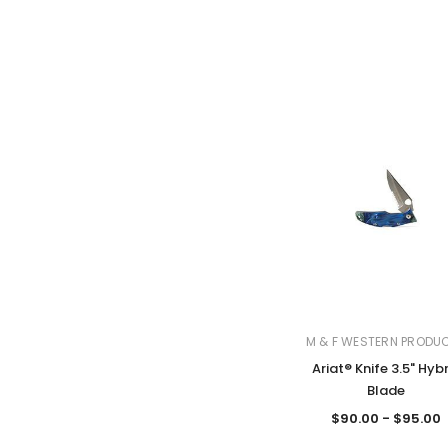
M & F WESTERN PRODU
Ariat® Knife 3.5" Hyb
Blade
$90.00 - $95.00