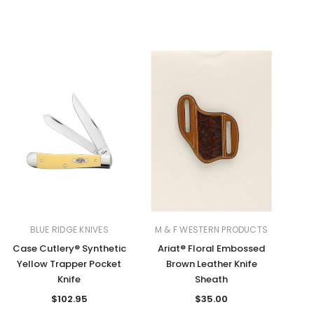
BLUE RIDGE KNIVES
M & F WESTERN PRODUCTS
Case Cutlery® Synthetic
Ariat® Floral Embossed
Yellow Trapper Pocket
Brown Leather Knife
Knife
Sheath
$102.95
$35.00