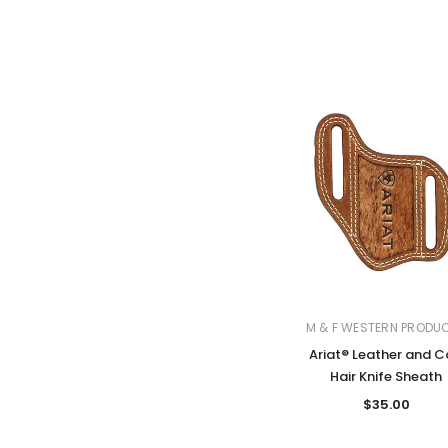
M & F WESTERN PRODU
Ariat® Leather and C
Hair Knife Sheath
$35.00