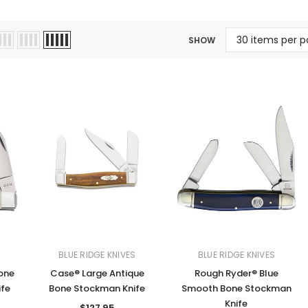
Jewelry Sets
Vests
Vests
Shirts
Boy's Sizes 1-7
SHOW
Necklaces
Boy's Sizes 8-18
Rings
T-Shirts/Tops
Watches/Watc
Western Shirts
Men's Jewelry
Ladies' Fragran
Men's Fragranc
BLUE RIDGE KNIVES
BLUE RIDGE KNIVES
one
Case® Large Antique
Rough Ryder® Blue
ife
Bone Stockman Knife
Smooth Bone Stockman
Knife
$127.95