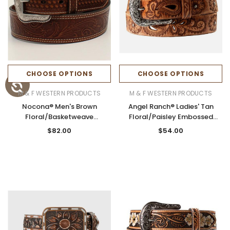
CHOOSE OPTIONS
CHOOSE OPTIONS
M & F WESTERN PRODUCTS
M & F WESTERN PRODUCTS
Nocona® Men's Brown
Angel Ranch® Ladies' Tan
Floral/Basketweave
Floral/Paisley Embossed
Embossed Tapered Belt
Cutout Leather Belt
$82.00
$54.00