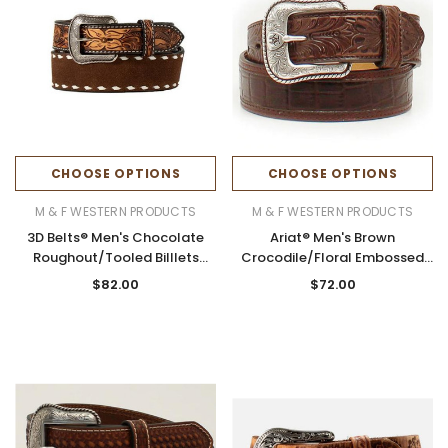
CHOOSE OPTIONS
CHOOSE OPTIONS
M & F WESTERN PRODUCTS
M & F WESTERN PRODUCTS
3D Belts® Men's Chocolate
Ariat® Men's Brown
Roughout/Tooled BiIllets
Crocodile/Floral Embossed
Leather Belt
Leather Belt
$82.00
$72.00