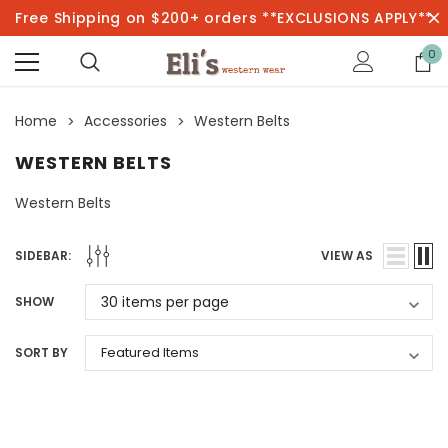
Free Shipping on $200+ orders **EXCLUSIONS APPLY**
0
Home
Accessories
Western Belts
WESTERN BELTS
Western Belts
SIDEBAR:
VIEW AS
SHOW
SORT BY