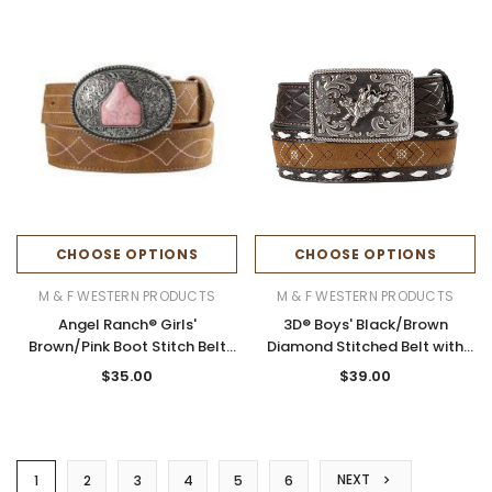
CHOOSE OPTIONS
CHOOSE OPTIONS
M & F WESTERN PRODUCTS
M & F WESTERN PRODUCTS
Angel Ranch® Girls'
3D® Boys' Black/Brown
Brown/Pink Boot Stitch Belt
Diamond Stitched Belt with
with Ear Tag Buckle
Bull Rider Buckle
$35.00
$39.00
NEXT
1
2
3
4
5
6