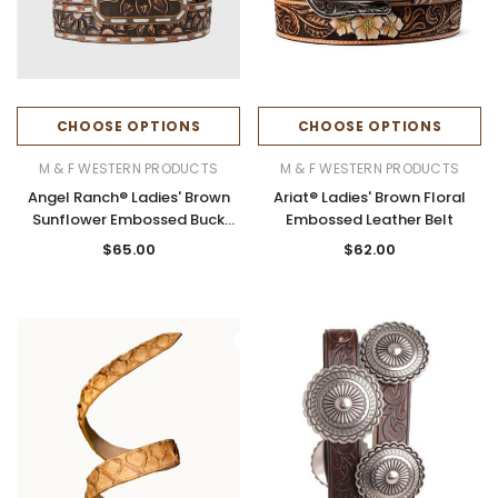
CHOOSE OPTIONS
CHOOSE OPTIONS
M & F WESTERN PRODUCTS
M & F WESTERN PRODUCTS
Angel Ranch® Ladies' Brown
Ariat® Ladies' Brown Floral
Sunflower Embossed Buck
Embossed Leather Belt
Laced Belt
$65.00
$62.00