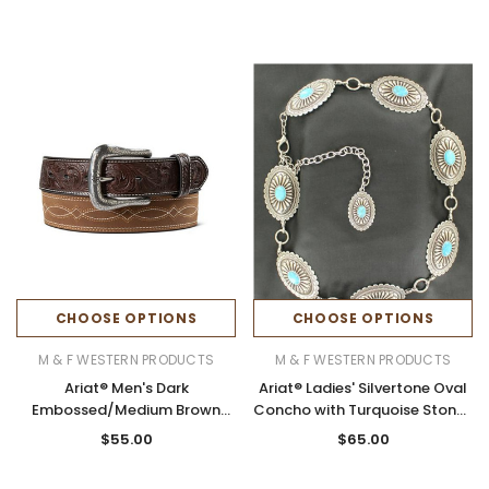
CHOOSE OPTIONS
CHOOSE OPTIONS
M & F WESTERN PRODUCTS
M & F WESTERN PRODUCTS
Ariat® Men's Dark
Ariat® Ladies' Silvertone Oval
Embossed/Medium Brown
Concho with Turquoise Stones
Boot Stitched Leather Belt
Chain Belt
$55.00
$65.00