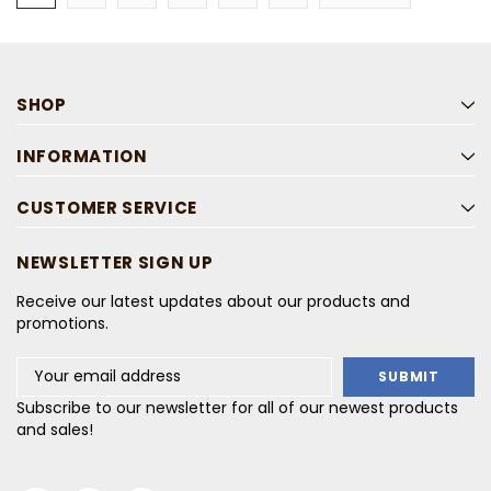
SHOP
INFORMATION
CUSTOMER SERVICE
NEWSLETTER SIGN UP
Receive our latest updates about our products and
promotions.
Email
Address
Subscribe to our newsletter for all of our newest products
and sales!