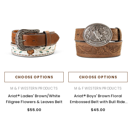
CHOOSE OPTIONS
CHOOSE OPTIONS
M & F WESTERN PRODUCTS
M & F WESTERN PRODUCTS
Ariat® Ladies' Brown/White
Ariat® Boys' Brown Floral
Filigree Flowers & Leaves Belt
Embossed Belt with Bull Rider
Buckle
$55.00
$45.00