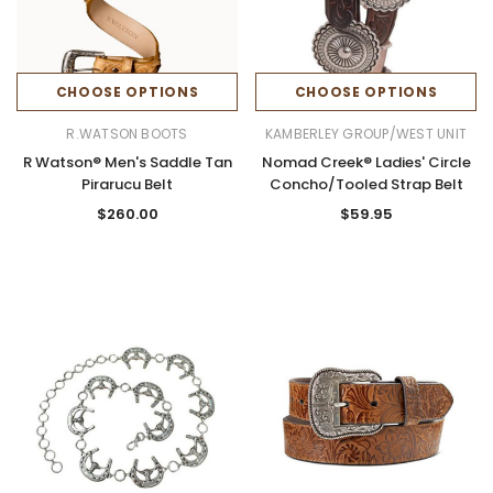
CHOOSE OPTIONS
CHOOSE OPTIONS
R.WATSON BOOTS
KAMBERLEY GROUP/WEST UNIT
R Watson® Men's Saddle Tan
Nomad Creek® Ladies' Circle
Pirarucu Belt
Concho/Tooled Strap Belt
$260.00
$59.95