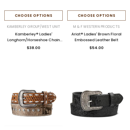
CHOOSE OPTIONS
CHOOSE OPTIONS
KAMBERLEY GROUP/WEST UNIT
M & F WESTERN PRODUCTS
Kamberley® Ladies'
Ariat® Ladies' Brown Floral
Longhorn/Horseshoe Chain
Embossed Leather Belt
Belt
$38.00
$54.00