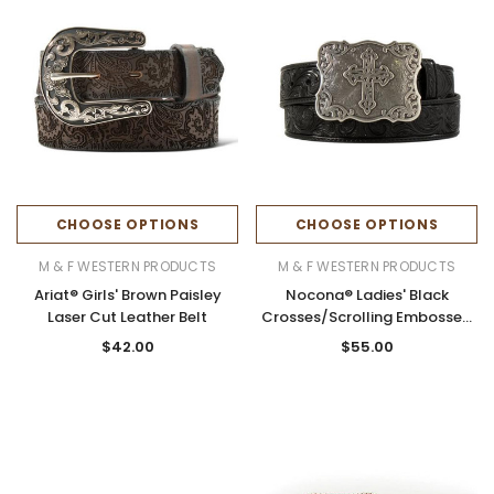
CHOOSE OPTIONS
CHOOSE OPTIONS
M & F WESTERN PRODUCTS
M & F WESTERN PRODUCTS
Ariat® Girls' Brown Paisley
Nocona® Ladies' Black
Laser Cut Leather Belt
Crosses/Scrolling Embossed
Leather Belt
$42.00
$55.00