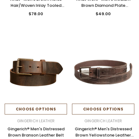
Hair/Woven Inlay Tooled
Brown Diamond Plate
Leather Belt
Embossed Work Belt
$78.00
$49.00
CHOOSE OPTIONS
CHOOSE OPTIONS
GINGERICH LEATHER
GINGERICH LEATHER
Gingerich® Men's Distressed
Gingerich® Men's Distressed
Brown Branson Leather Belt
Brown Yellowstone Leather