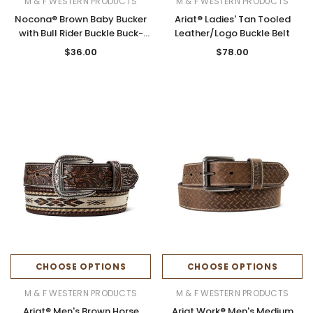
M & F WESTERN PRODUCTS
M & F WESTERN PRODUCTS
Nocona® Brown Baby Bucker
Ariat® Ladies' Tan Tooled
with Bull Rider Buckle Buck-
Leather/Logo Buckle Belt
Laced Belt
$36.00
$78.00
CHOOSE OPTIONS
CHOOSE OPTIONS
M & F WESTERN PRODUCTS
M & F WESTERN PRODUCTS
Ariat® Men's Brown Horse
Ariat Work® Men's Medium