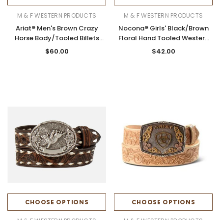
M & F WESTERN PRODUCTS
M & F WESTERN PRODUCTS
Ariat® Men's Brown Crazy
Nocona® Girls' Black/Brown
Horse Body/Tooled Billets
Floral Hand Tooled Western
Leather Belt
Belt
$60.00
$42.00
CHOOSE OPTIONS
CHOOSE OPTIONS