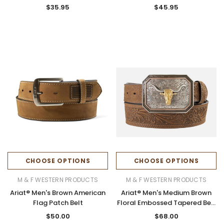
Belt
$35.95
$45.95
CHOOSE OPTIONS
CHOOSE OPTIONS
M & F WESTERN PRODUCTS
M & F WESTERN PRODUCTS
Ariat® Men's Brown American
Ariat® Men's Medium Brown
Flag Patch Belt
Floral Embossed Tapered Belt
with Longhorn Buckle
$50.00
$68.00