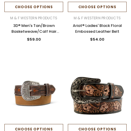
CHOOSE OPTIONS
CHOOSE OPTIONS
M & F WESTERN PRODUCTS
M & F WESTERN PRODUCTS
3D® Men's Tan/Brown
Ariat® Ladies' Black Floral
Basketweave/Calf Hair
Embossed Leather Belt
Cowboy Prayer Belt
$59.00
$54.00
CHOOSE OPTIONS
CHOOSE OPTIONS