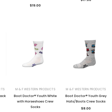
$19.00
CTS
M & F WESTERN PRODUCTS
M & F WESTERN PRODUCTS
lack
Boot Doctor® Youth White
Boot Doctor® Youth Grey
with Horseshoes Crew
Hats/Boots Crew Socks
Socks
$8.00