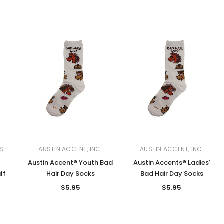
S
AUSTIN ACCENT, INC.
AUSTIN ACCENT, INC.
Austin Accent® Youth Bad
Austin Accents® Ladies'
lf
Hair Day Socks
Bad Hair Day Socks
$5.95
$5.95