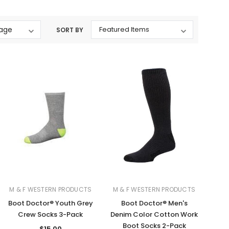
Western Buckles
SORT BY
Socks, Laces, Boot Care
Backpacks/Lunch Boxes
h Bands
Ladies' Wallets
Men's Wallets
Purses
ces
Other Bags And Cases
es
M & F WESTERN PRODUCTS
M & F WESTERN PRODUCTS
Boot Doctor® Youth Grey
Boot Doctor® Men's
Crew Socks 3-Pack
Denim Color Cotton Work
Boot Socks 2-Pack
$15.00