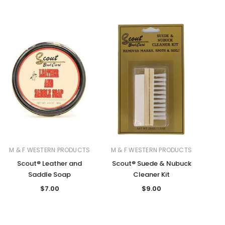
M & F WESTERN PRODUCTS
M & F WESTERN PRODUCTS
Scout® Leather and
Scout® Suede & Nubuck
Saddle Soap
Cleaner Kit
$7.00
$9.00