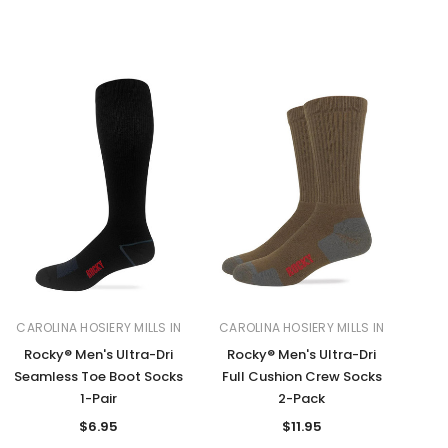
CAROLINA HOSIERY MILLS IN
CAROLINA HOSIERY MILLS IN
Rocky® Men's Ultra-Dri
Rocky® Men's Ultra-Dri
Seamless Toe Boot Socks
Full Cushion Crew Socks
1-Pair
2-Pack
$6.95
$11.95