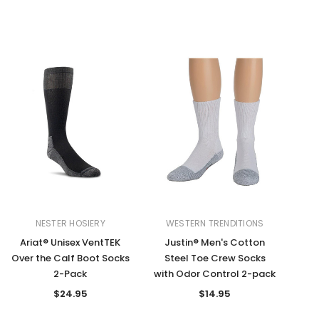
NESTER HOSIERY
WESTERN TRENDITIONS
Ariat® Unisex VentTEK
Justin® Men's Cotton
Over the Calf Boot Socks
Steel Toe Crew Socks
2-Pack
with Odor Control 2-pack
$24.95
$14.95