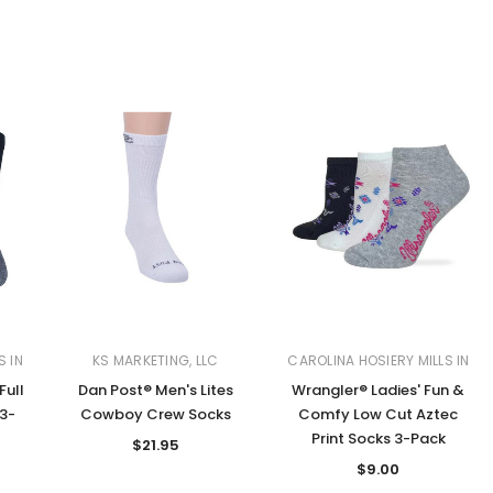
S IN
KS MARKETING, LLC
CAROLINA HOSIERY MILLS IN
Full
Dan Post® Men's Lites
Wrangler® Ladies' Fun &
3-
Cowboy Crew Socks
Comfy Low Cut Aztec
Print Socks 3-Pack
$21.95
$9.00