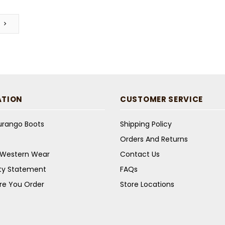
ATION
CUSTOMER SERVICE
Durango Boots
Shipping Policy
Orders And Returns
s Western Wear
Contact Us
ity Statement
FAQs
re You Order
Store Locations