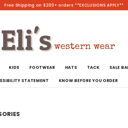
Free Shipping on $200+ orders **EXCLUSIONS APPLY**
Hot
KIDS
FOOTWEAR
HATS
TACK
SALE B
SSIBILITY STATEMENT
KNOW BEFORE YOU ORDER
T-Shirts/Polos
Bolo Ties/Wild 
Coats & Jacket
Hoodies
Bottoms
SORIES
Western Shirts
Bracelets
Hoodies
Jackets
Dresses & Rom
Earrings
Kimonos
Sport Coats
Jackets