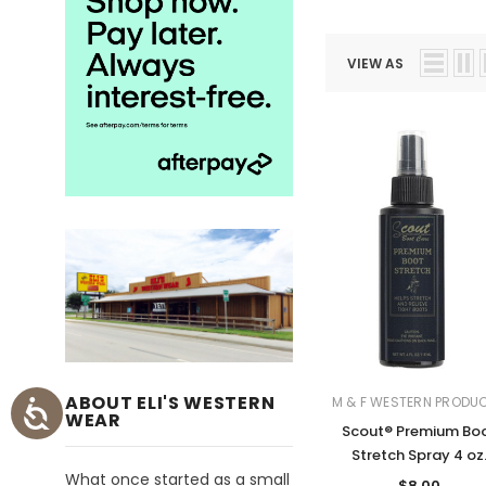
VIEW AS
ABOUT ELI'S WESTERN
M & F WESTERN PRODU
WEAR
Scout® Premium Bo
Stretch Spray 4 oz
What once started as a small
$8.00