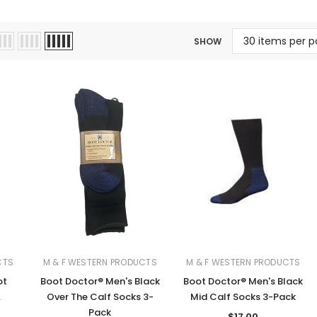
Jewelry Sets
Vests
Vests
Shirts
Boy's Sizes 1-7
SHOW
Necklaces
Boy's Sizes 8-18
Rings
T-Shirts/Tops
Watches/Watc
Western Shirts
Men's Jewelry
Ladies' Fragran
Men's Fragranc
CTS
M & F WESTERN PRODUCTS
M & F WESTERN PRODUCTS
ot
Boot Doctor® Men's Black
Boot Doctor® Men's Black
.
Over The Calf Socks 3-
Mid Calf Socks 3-Pack
Pack
$17.00