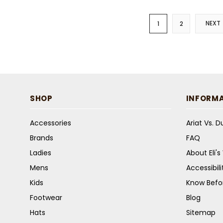
NEXT
1
2
SHOP
INFORM
Accessories
Ariat Vs. 
Brands
FAQ
Ladies
About Eli'
Mens
Accessibil
Kids
Know Befo
Footwear
Blog
Hats
Sitemap