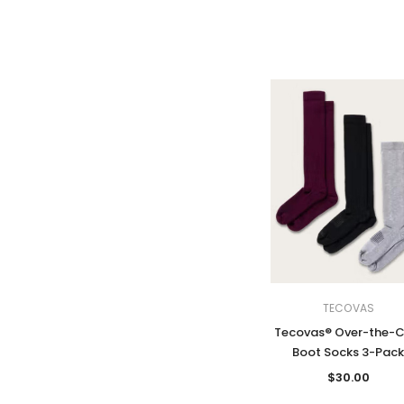
TECOVAS
Tecovas® Over-the-C
Boot Socks 3-Pac
$30.00