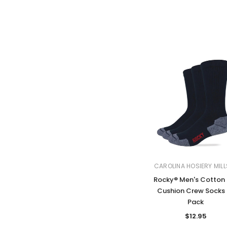
CAROLINA HOSIERY MILL
Rocky® Men's Cotton 
Cushion Crew Socks 
Pack
$12.95