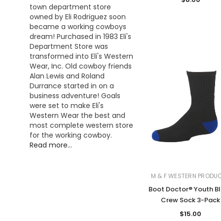
town department store
owned by Eli Rodriguez soon
became a working cowboys
dream! Purchased in 1983 Eli's
Department Store was
transformed into Eli's Western
Wear, Inc. Old cowboy friends
Alan Lewis and Roland
Durrance started in on a
business adventure! Goals
were set to make Eli's
Western Wear the best and
most complete western store
for the working cowboy.
Read more...
M & F WESTERN PRODU
Boot Doctor® Youth B
Crew Sock 3-Pack
$15.00