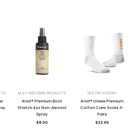
CTS
M & F WESTERN PRODUCTS
NESTER HOSIERY
er
Ariat® Premium Boot
Ariat® Unisex Premium
ray
Stretch 4oz Non-Aerosol
Cotton Crew Socks 3-
Spray
Pairs
$8.00
$22.95