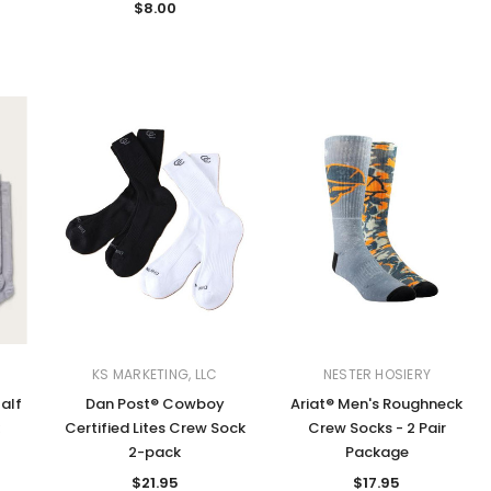
$8.00
KS MARKETING, LLC
NESTER HOSIERY
alf
Dan Post® Cowboy
Ariat® Men's Roughneck
k
Certified Lites Crew Sock
Crew Socks - 2 Pair
2-pack
Package
$21.95
$17.95