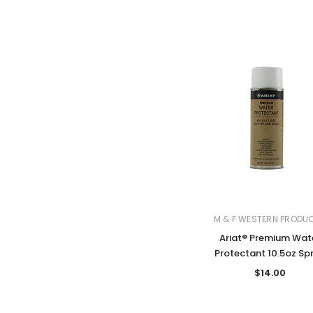
M & F WESTERN PRODU
Ariat® Premium Wat
Protectant 10.5oz Sp
$14.00