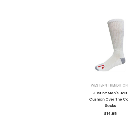
WESTERN TRENDITION
Justin® Men's Half
Cushion Over The Ca
Socks
$14.95