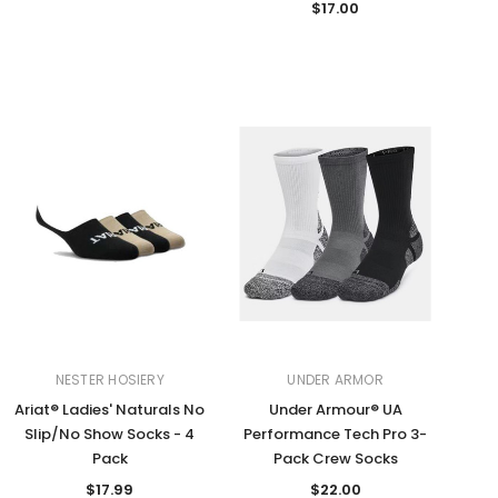
$17.00
NESTER HOSIERY
UNDER ARMOR
Ariat® Ladies' Naturals No
Under Armour® UA
Slip/No Show Socks - 4
Performance Tech Pro 3-
Pack
Pack Crew Socks
$17.99
$22.00