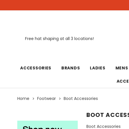
Free hat shaping at all 3 locations!
New
ACCESSORIES
BRANDS
LADIES
MENS
ACCE
Home
Footwear
Boot Accessories
BOOT ACCES
Boot Accessories