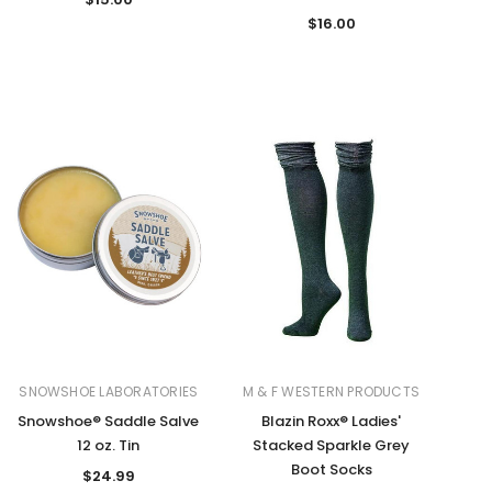
$16.00
SNOWSHOE LABORATORIES
M & F WESTERN PRODUCTS
Snowshoe® Saddle Salve
Blazin Roxx® Ladies'
12 oz. Tin
Stacked Sparkle Grey
Boot Socks
$24.99