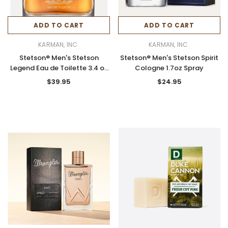
ADD TO CART
ADD TO CART
KARMAN, INC.
KARMAN, INC.
Stetson® Men's Stetson
Stetson® Men's Stetson Spirit
Legend Eau de Toilette 3.4 oz
Cologne 1.7oz Spray
Spray
$39.95
$24.95