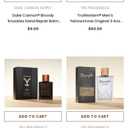
DUKE CANNON SUPPLY
TRU FRAGRANCE
Duke Cannon® Bloody
TruWestern® Men's
Knuckles Hand Repair Balm
Yellowstone Original 3.4oz
3oz. Tube
Cologne Spray
$9.00
$60.00
ADD TO CART
ADD TO CART
TRU FRAGRANCE
TRU FRAGRANCE