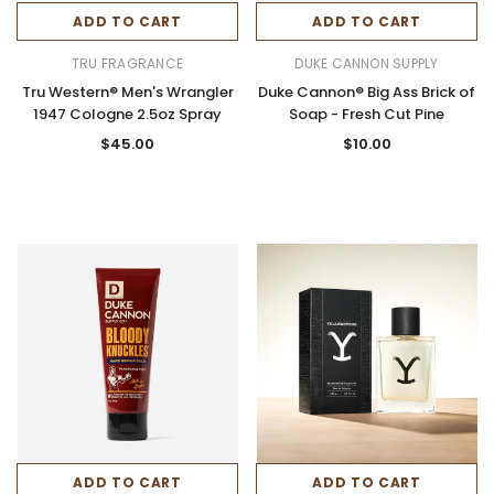
ADD TO CART
ADD TO CART
TRU FRAGRANCE
DUKE CANNON SUPPLY
Tru Western® Men's Wrangler
Duke Cannon® Big Ass Brick of
1947 Cologne 2.5oz Spray
Soap - Fresh Cut Pine
$45.00
$10.00
ADD TO CART
ADD TO CART