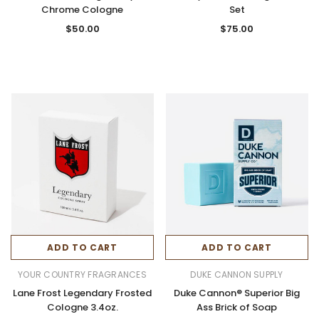
Chrome Cologne
Set
$50.00
$75.00
ADD TO CART
ADD TO CART
YOUR COUNTRY FRAGRANCES
DUKE CANNON SUPPLY
Lane Frost Legendary Frosted
Duke Cannon® Superior Big
Cologne 3.4oz.
Ass Brick of Soap