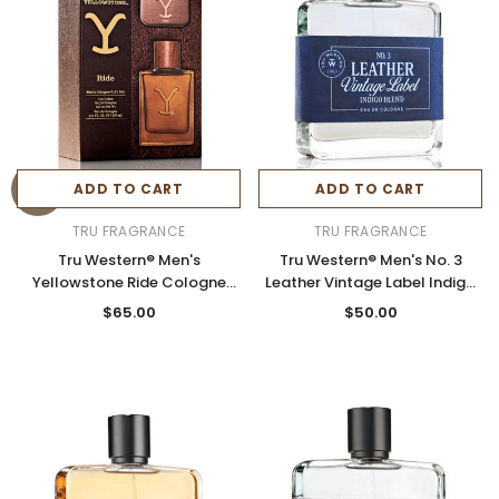
ADD TO CART
ADD TO CART
TRU FRAGRANCE
TRU FRAGRANCE
Tru Western® Men's
Tru Western® Men's No. 3
Yellowstone Ride Cologne
Leather Vintage Label Indigo
Gift Set
Blend Cologne 3.4oz Spray
$65.00
$50.00