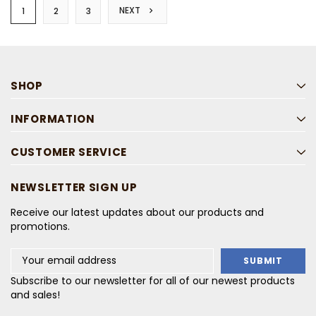
NEXT
1
2
3
SHOP
INFORMATION
CUSTOMER SERVICE
NEWSLETTER SIGN UP
Receive our latest updates about our products and
promotions.
Email
Address
Subscribe to our newsletter for all of our newest products
and sales!