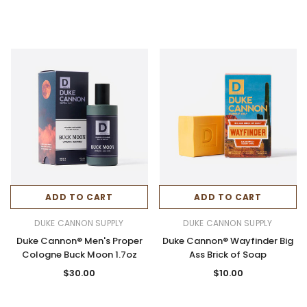
ADD TO CART
ADD TO CART
DUKE CANNON SUPPLY
DUKE CANNON SUPPLY
Duke Cannon® Men's Proper
Duke Cannon® Wayfinder Big
Cologne Buck Moon 1.7oz
Ass Brick of Soap
$30.00
$10.00