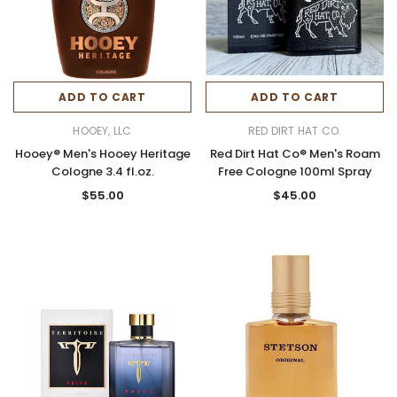
ADD TO CART
ADD TO CART
HOOEY, LLC
RED DIRT HAT CO.
Hooey® Men's Hooey Heritage
Red Dirt Hat Co® Men's Roam
Cologne 3.4 fl.oz.
Free Cologne 100ml Spray
$55.00
$45.00