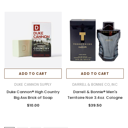
ADD TO CART
ADD TO CART
DUKE CANNON SUPPLY
DARRELL & BONNIE CO, INC
Duke Cannon® High Country
Darrell & Bonnie® Men's
Big Ass Brick of Soap
Territoire Noir 3.4oz. Cologne
$10.00
$39.50