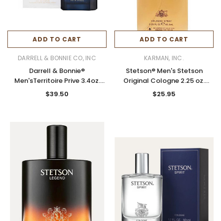
ADD TO CART
ADD TO CART
DARRELL & BONNIE CO, INC
KARMAN, INC.
Darrell & Bonnie®
Stetson® Men's Stetson
Men'sTerritoire Prive 3.4oz.
Original Cologne 2.25 oz.
Cologne
Spray
$39.50
$25.95