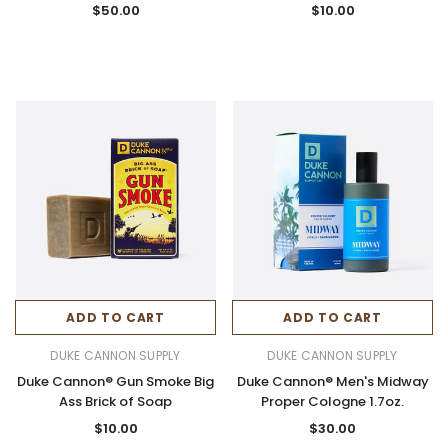
$50.00
$10.00
ADD TO CART
ADD TO CART
DUKE CANNON SUPPLY
DUKE CANNON SUPPLY
Duke Cannon® Gun Smoke Big
Duke Cannon® Men's Midway
Ass Brick of Soap
Proper Cologne 1.7oz.
$10.00
$30.00