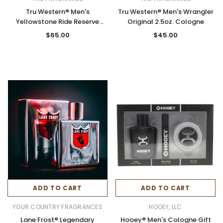
Tru Western® Men's
Tru Western® Men's Wrangler
Yellowstone Ride Reserve
Original 2.5oz. Cologne
3.4oz. Cologne
$65.00
$45.00
ADD TO CART
ADD TO CART
YOUR COUNTRY FRAGRANCES
HOOEY, LLC
Lane Frost® Legendary
Hooey® Men's Cologne Gift