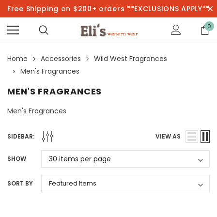
Free Shipping on $200+ orders **EXCLUSIONS APPLY**
0
Home
Accessories
Wild West Fragrances
Men's Fragrances
MEN'S FRAGRANCES
Men's Fragrances
SIDEBAR:
VIEW AS
SHOW
SORT BY