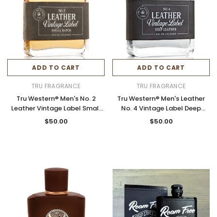
ADD TO CART
ADD TO CART
TRU FRAGRANCE
TRU FRAGRANCE
Tru Western® Men's No. 2
Tru Western® Men's Leather
Leather Vintage Label Small
No. 4 Vintage Label Deep
Batch Cologne 3.4oz Spray
Leather Cologne 3.4 oz Spray
$50.00
$50.00