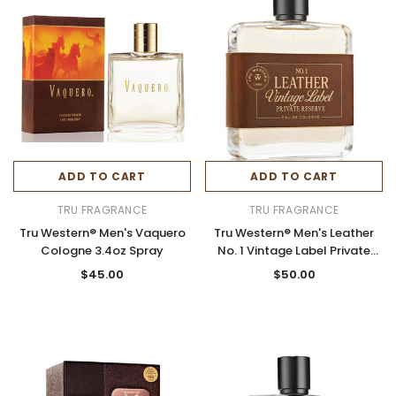
ADD TO CART
ADD TO CART
TRU FRAGRANCE
TRU FRAGRANCE
Tru Western® Men's Vaquero
Tru Western® Men's Leather
Cologne 3.4oz Spray
No. 1 Vintage Label Private
Reserve Cologne 3.4oz Spray
$45.00
$50.00