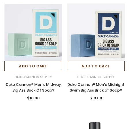
ADD TO CART
ADD TO CART
DUKE CANNON SUPPLY
DUKE CANNON SUPPLY
Duke Cannon® Men's Midway
Duke Cannon® Men's Midnight
Big Ass Brick Of Soap®
Swim Big Ass Brick of Soap®
$10.00
$10.00