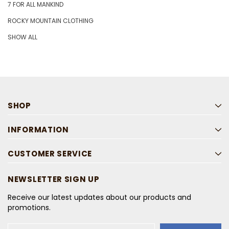
7 FOR ALL MANKIND
ROCKY MOUNTAIN CLOTHING
SHOW ALL
SHOP
INFORMATION
CUSTOMER SERVICE
NEWSLETTER SIGN UP
Receive our latest updates about our products and
promotions.
Email