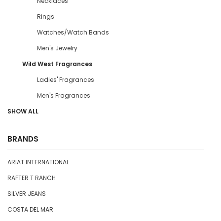
Necklaces
Rings
Watches/Watch Bands
Men's Jewelry
Wild West Fragrances
Ladies' Fragrances
Men's Fragrances
SHOW ALL
BRANDS
ARIAT INTERNATIONAL
RAFTER T RANCH
SILVER JEANS
COSTA DEL MAR