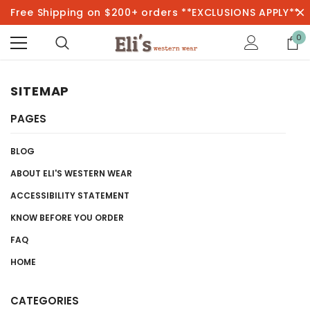
Free Shipping on $200+ orders **EXCLUSIONS APPLY**
0
SITEMAP
PAGES
BLOG
ABOUT ELI'S WESTERN WEAR
ACCESSIBILITY STATEMENT
KNOW BEFORE YOU ORDER
FAQ
HOME
CATEGORIES