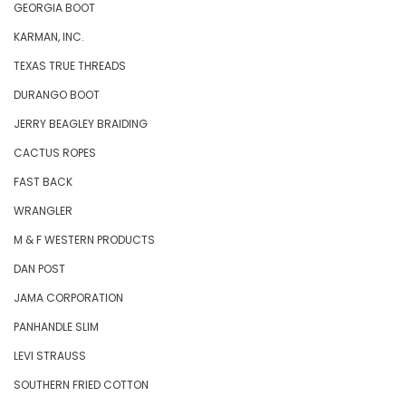
GEORGIA BOOT
KARMAN, INC.
TEXAS TRUE THREADS
DURANGO BOOT
JERRY BEAGLEY BRAIDING
CACTUS ROPES
FAST BACK
WRANGLER
M & F WESTERN PRODUCTS
DAN POST
JAMA CORPORATION
PANHANDLE SLIM
LEVI STRAUSS
SOUTHERN FRIED COTTON