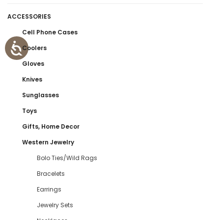
ACCESSORIES
Cell Phone Cases
Coolers
Gloves
Knives
Sunglasses
Toys
Gifts, Home Decor
Western Jewelry
Bolo Ties/Wild Rags
Bracelets
Earrings
Jewelry Sets