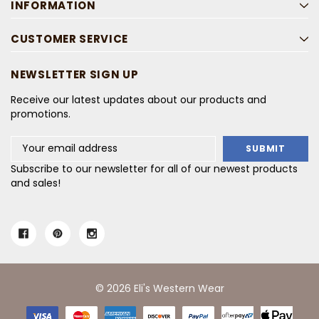
INFORMATION
CUSTOMER SERVICE
NEWSLETTER SIGN UP
Receive our latest updates about our products and
promotions.
Email
Address
Subscribe to our newsletter for all of our newest products
and sales!
© 2026 Eli's Western Wear