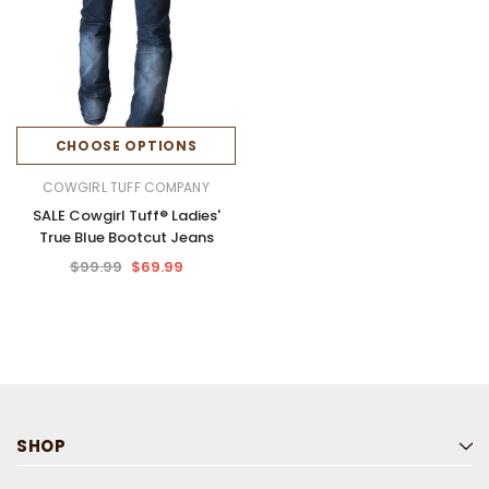
CHOOSE OPTIONS
COWGIRL TUFF COMPANY
SALE Cowgirl Tuff® Ladies'
True Blue Bootcut Jeans
$99.99
$69.99
SHOP