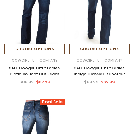
CHOOSE OPTIONS
CHOOSE OPTIONS
COWGIRL TUFF COMPANY
COWGIRL TUFF COMPANY
SALE Cowgirl Tuff® Ladies'
SALE Cowgirl Tuff® Ladies'
Platinum Boot Cut Jeans
Indigo Classic HR Bootcut
Jeans
$88.99
$62.29
$89.99
$62.99
Final Sale