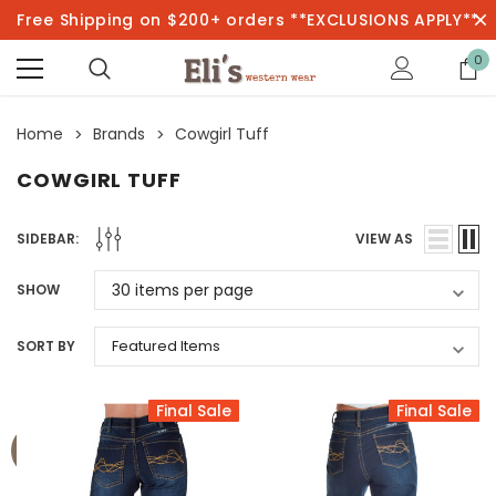
Free Shipping on $200+ orders **EXCLUSIONS APPLY**
0
Home
Brands
Cowgirl Tuff
COWGIRL TUFF
SIDEBAR:
VIEW AS
SHOW
SORT BY
Final Sale
Final Sale