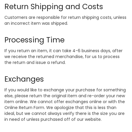
Return Shipping and Costs
Customers are responsible for return shipping costs, unless
an incorrect item was shipped.
Processing Time
If you return an item, it can take 4-6 business days, after
we receive the returned merchandise, for us to process
the return and issue a refund.
Exchanges
If you would like to exchange your purchase for something
else, please return the original item and re-order your new
item online. We cannot offer exchanges online or with the
Online Return Form. We apologize that this is less than
ideal, but we cannot always verify there is the size you are
in need of unless purchased off of our website.