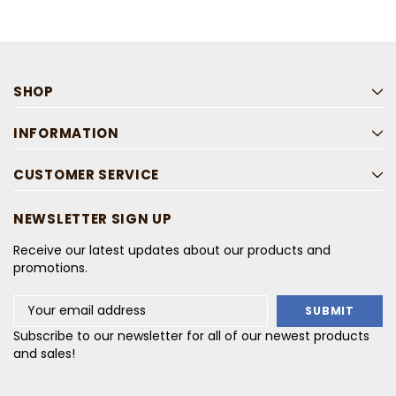
SHOP
INFORMATION
CUSTOMER SERVICE
NEWSLETTER SIGN UP
Receive our latest updates about our products and
promotions.
Email
Address
Subscribe to our newsletter for all of our newest products
and sales!