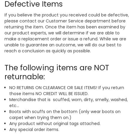
Defective Items
If you believe the product you received could be defective,
please contact our Customer Service department before
returning the item. Once the item has been examined by
our product experts, we will determine if we are able to
make a replacement order or issue a refund. While we are
unable to guarantee an outcome, we will do our best to
reach a conclusion as quickly as possible.
The following items are NOT
returnable:
NO RETURNS ON CLEARANCE OR SALE ITEMS! If you return
those items NO CREDIT WILL BE ISSUED.
Merchandise that is scuffed, worn, dirty, smelly, washed,
etc...
Boots with scuffs on the bottom (only wear boots on
carpet when trying them on.)
Any product without original tags attached.
Any special order items.