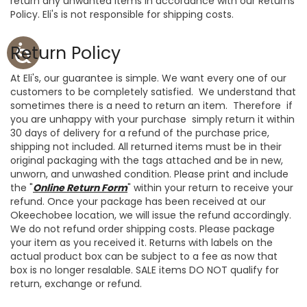
return any unwanted items in accordance with our Returns
Policy. Eli's is not responsible for shipping costs.
Return Policy
At Eli's, our guarantee is simple. We want every one of our
customers to be completely satisfied. We understand that
sometimes there is a need to return an item. Therefore if
you are unhappy with your purchase simply return it within
30 days of delivery for a refund of the purchase price,
shipping not included. All returned items must be in their
original packaging with the tags attached and be in new,
unworn, and unwashed condition. Please print and include
the "
Online Return Form
" within your return to receive your
refund.
Once your package has been received at our
Okeechobee location, we will issue the refund accordingly.
We do not refund order shipping costs.
Please package
your item as you received it. Returns with labels on the
actual product box can be subject to a fee as now that
box is no longer resalable. SALE items DO NOT qualify for
return, exchange or refund.