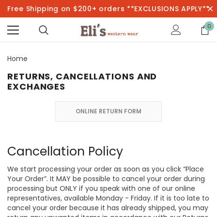
Free Shipping on $200+ orders **EXCLUSIONS APPLY**
0
Home
RETURNS, CANCELLATIONS AND
EXCHANGES
ONLINE RETURN FORM
Cancellation Policy
We start processing your order as soon as you click “Place
Your Order”. It MAY be possible to cancel your order during
processing but ONLY if you speak with one of our online
representatives, available Monday - Friday. If it is too late to
cancel your order because it has already shipped, you may